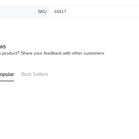
SKU
10417
ws
is product? Share your feedback with other customers.
opular
Best Sellers