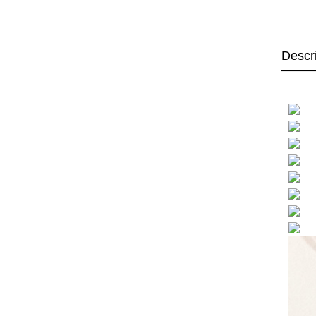
Descr