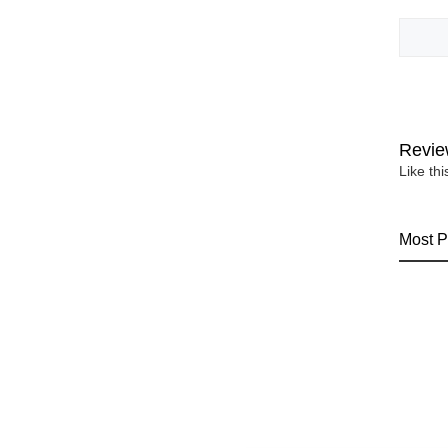
Revie
Like th
Most P