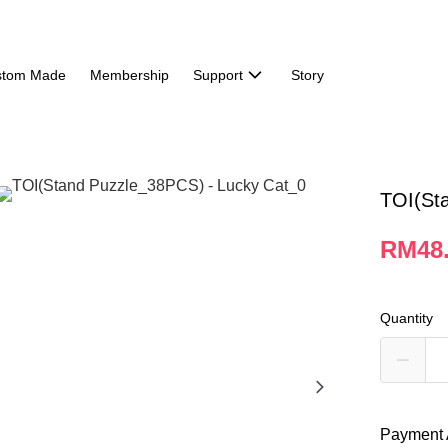
stom Made
Membership
Support
Story
TOI(St
RM48
Quantity
Payment 