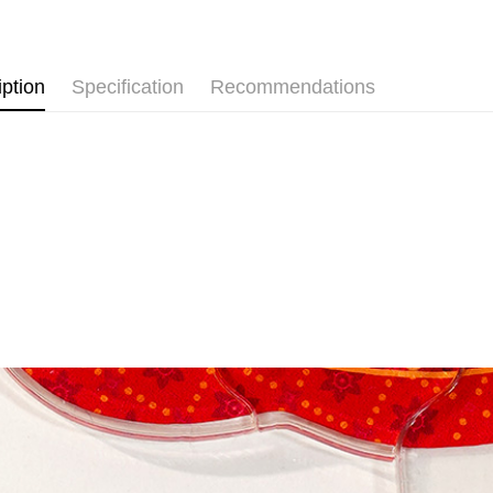
Free shipp
iption
Specification
Recommendations