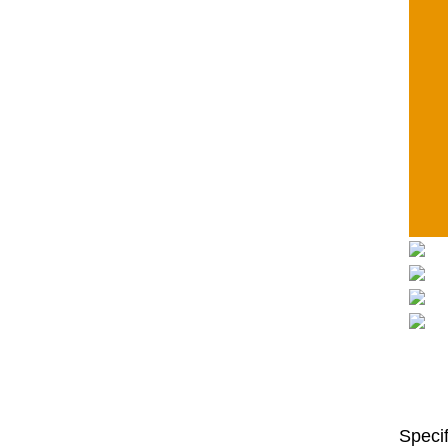
Specif