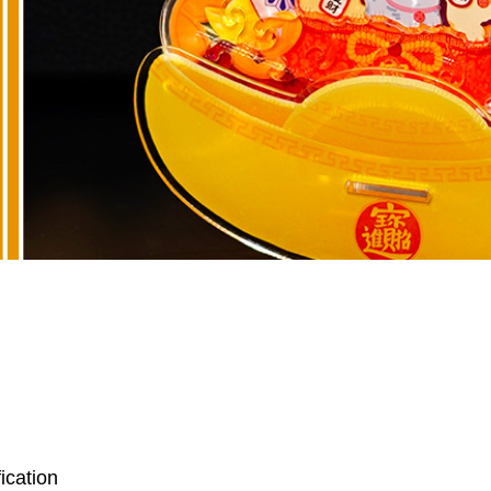
ication