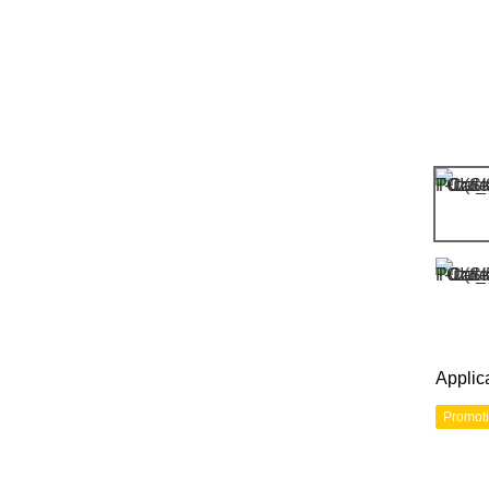
Applic
Promot