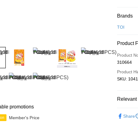
Payment
Brands
Credit Car
TOI
Online Ba
Product 
More info
Only supp
Touch 'n 
Product N
Leong Ban
310664
Boost
Product Hi
GrabPay
SKU: 1041
Shipping
Relevant 
able promotions
Free Ship
3D Puzzle
a!
Share
Member's Price
ion
Free Shipp
Pickup In-