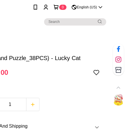
0
English (US)
and Puzzle_38PCS) - Lucky Cat
.00
And Shipping