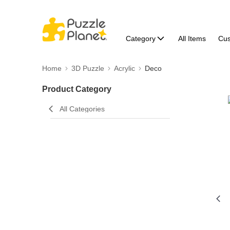
Category
All Items
Cu
Home
3D Puzzle
Acrylic
Deco
Product Category
All Categories