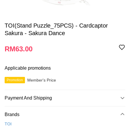
TOI(Stand Puzzle_75PCS) - Cardcaptor
Sakura - Sakura Dance
RM63.00
Applicable promotions
Member's Price
Promotion
Payment And Shipping
Payment Method
Brands
Credit Card
TOI
Online Banking