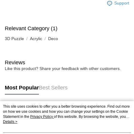
Support
Relevant Category (1)
3D Puzzle
Acrylic
Deco
Reviews
Like this product? Share your feedback with other customers.
Most Popular
Best Sellers
This site uses cookies to offer you a better browsing experience. Find out more
Popular Tags
on how we use cookies and how you can change your settings on the Cookie
Statement in the
Privacy Policy
of this website. By browsing the website, you
agree to our use of cookies as described in our Cookie Statement.
Details >
Best Sellers
New Arrivals
Popular Recommended