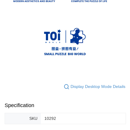
Display Desktop Mode Details
Specification
SKU
10292