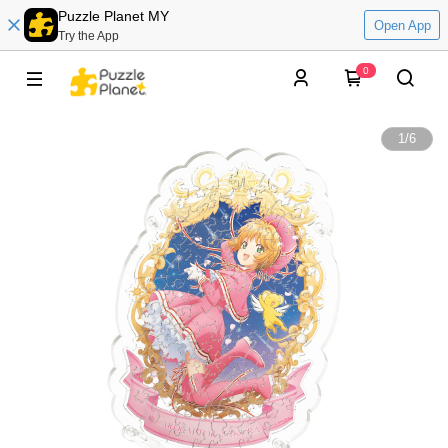
Puzzle Planet MY
Open App
Try the App
0
1
/
6