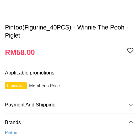
Pintoo(Figurine_40PCS) - Winnie The Pooh -
Piglet
RM58.00
Applicable promotions
Member's Price
Promotion
Payment And Shipping
Payment Method
Brands
Credit Card
Pintoo
Online Banking