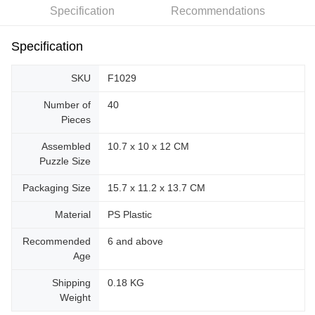
Specification
Recommendations
Specification
SKU
F1029
Number of
40
Pieces
Assembled
10.7 x 10 x 12 CM
Puzzle Size
Packaging Size
15.7 x 11.2 x 13.7 CM
Material
PS Plastic
Recommended
6 and above
Age
Shipping
0.18 KG
Weight