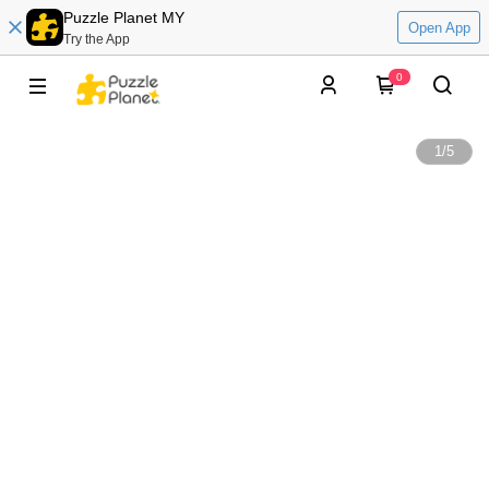
Puzzle Planet MY
Open App
Try the App
0
1
/
5