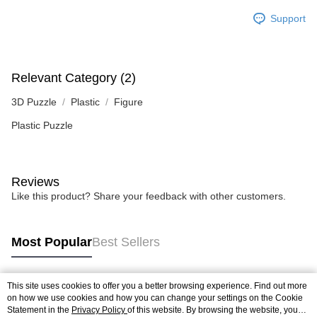
Support
Relevant Category (2)
3D Puzzle
Plastic
Figure
Plastic Puzzle
Reviews
Like this product? Share your feedback with other customers.
Most Popular
Best Sellers
This site uses cookies to offer you a better browsing experience. Find out more
Popular Tags
on how we use cookies and how you can change your settings on the Cookie
Statement in the
Privacy Policy
of this website. By browsing the website, you