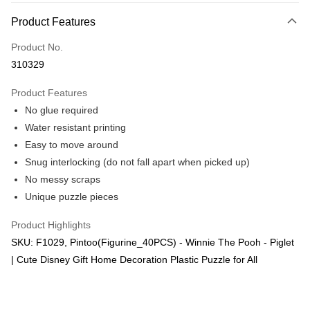
More info
Product Features
Only supports Maybank, CIMB Bank, Public Bank, RHB Bank, Hong
Touch 'n Go
Leong Bank, Bank Islam, AmBank, BSN Bank.
Product No.
Boost
310329
GrabPay
Product Features
No glue required
Shipping Method
Water resistant printing
Free Shipping (Min RM100) within West Malaysia!
Shipping Rates
Easy to move around
Free Shipping (Min RM100.00) within West Malaysia!
Snug interlocking (do not fall apart when picked up)
No messy scraps
Pickup In-Store (3 working days, SMS notify)
Unique puzzle pieces
Free shipping
Product Highlights
SKU: F1029, Pintoo(Figurine_40PCS) - Winnie The Pooh - Piglet
| Cute Disney Gift Home Decoration Plastic Puzzle for All