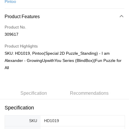
Pintoo
Online Banking
More info
Product Features
Only supports Maybank, CIMB Bank, Public Bank, RHB Bank, Hong
Touch 'n Go
Leong Bank, Bank Islam, AmBank, BSN Bank.
Product No.
Boost
309617
GrabPay
Product Highlights
SKU: HD1019, Pintoo(Special 2D Puzzle_Standing) - I am
Shipping Method
Alexander - GrowingUpwithYou Series (BlindBox)|Fun Puzzle for
Free Shipping (Min RM100) within West Malaysia!
Shipping Rates
All
Free Shipping (Min RM100.00) within West Malaysia!
Pickup In-Store (3 working days, SMS notify)
Free shipping
Specification
Recommendations
Specification
SKU
HD1019