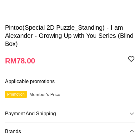
Pintoo(Special 2D Puzzle_Standing) - I am
Alexander - Growing Up with You Series (Blind
Box)
RM78.00
Applicable promotions
Member's Price
Promotion
Payment And Shipping
Payment Method
Brands
Credit Card