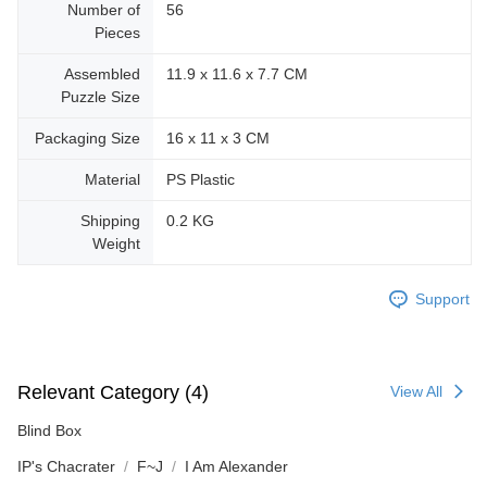
Number of
56
Pieces
Assembled
11.9 x 11.6 x 7.7 CM
Puzzle Size
Packaging Size
16 x 11 x 3 CM
Material
PS Plastic
Shipping
0.2 KG
Weight
Support
Relevant Category (4)
View All
Blind Box
IP's Chacrater
F~J
I Am Alexander