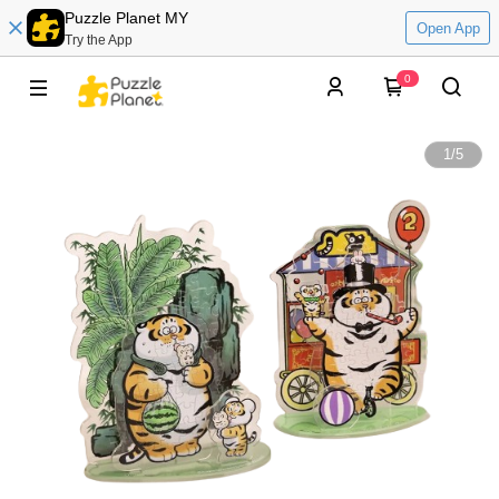
Puzzle Planet MY
Open App
Try the App
0
1
/
5