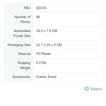
SKU
Q1070
Number of
80
Pieces
Assembled
10.2 x 7.6 CM
Puzzle Size
Packaging Size
12.7 x 10 x 3 CM
Material
PS Plastic
Shipping
0.2 KG
Weight
Accessories
Frame, Easel
Support