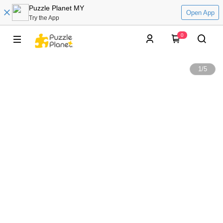
Puzzle Planet MY
Open App
Try the App
0
1
/
5