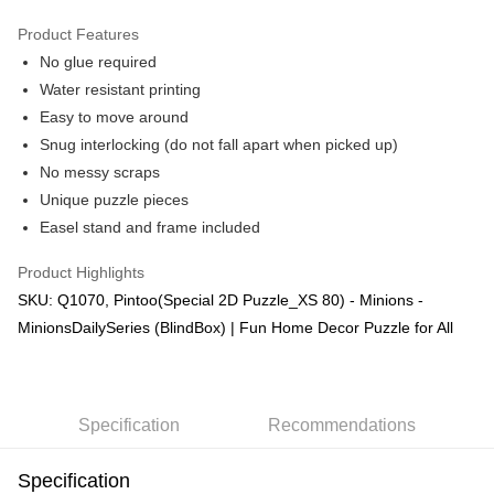
GrabPay
Product Features
No glue required
Shipping Method
Water resistant printing
Free Shipping (Min RM100) within West Malaysia!
Shipping Rates
Easy to move around
Free Shipping (Min RM100.00) within West Malaysia!
Snug interlocking (do not fall apart when picked up)
No messy scraps
Pickup In-Store (3 working days, SMS notify)
Unique puzzle pieces
Free shipping
Easel stand and frame included
Product Highlights
SKU: Q1070, Pintoo(Special 2D Puzzle_XS 80) - Minions -
MinionsDailySeries (BlindBox) | Fun Home Decor Puzzle for All
Specification
Recommendations
Specification