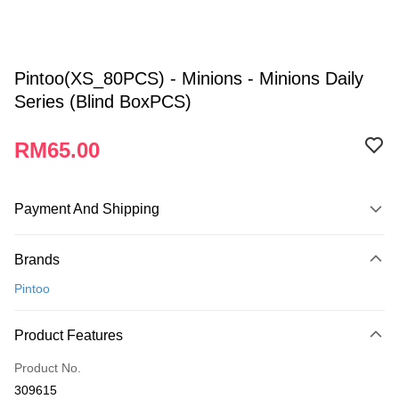
Pintoo(XS_80PCS) - Minions - Minions Daily
Series (Blind BoxPCS)
RM65.00
Payment And Shipping
Payment Method
Brands
Credit Card
Pintoo
Online Banking
More info
Product Features
Only supports Maybank, CIMB Bank, Public Bank, RHB Bank, Hong
Touch 'n Go
Leong Bank, Bank Islam, AmBank, BSN Bank.
Product No.
Boost
309615