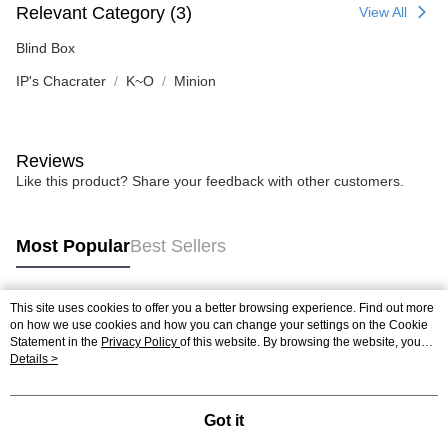
Relevant Category (3)
View All
Blind Box
IP's Chacrater
K~O
Minion
Reviews
Like this product? Share your feedback with other customers.
Most Popular
Best Sellers
This site uses cookies to offer you a better browsing experience. Find out more
Popular Tags
on how we use cookies and how you can change your settings on the Cookie
Statement in the
Privacy Policy
of this website. By browsing the website, you
agree to our use of cookies as described in our Cookie Statement.
Details >
Best Sellers
New Arrivals
Popular Recommended
Got it