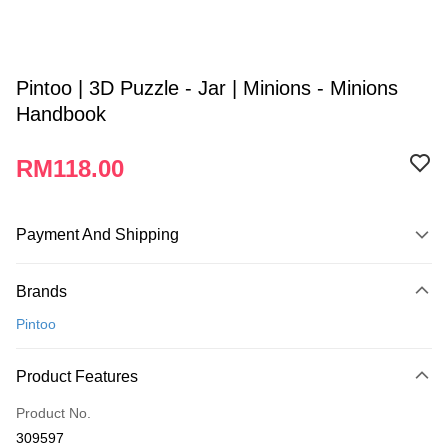
Pintoo | 3D Puzzle - Jar | Minions - Minions
Handbook
RM118.00
Payment And Shipping
Payment Method
Brands
Credit Card
Pintoo
Online Banking
More info
Product Features
Only supports Maybank, CIMB Bank, Public Bank, RHB Bank, Hong
Touch 'n Go
Leong Bank, Bank Islam, AmBank, BSN Bank.
Product No.
Boost
309597