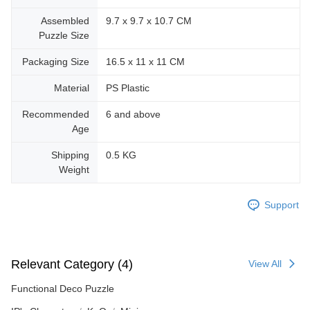
Assembled
9.7 x 9.7 x 10.7 CM
Puzzle Size
Packaging Size
16.5 x 11 x 11 CM
Material
PS Plastic
Recommended
6 and above
Age
Shipping
0.5 KG
Weight
Support
Relevant Category (4)
View All
Functional Deco Puzzle