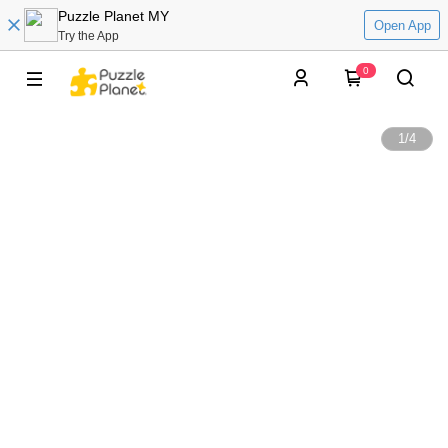
Puzzle Planet MY
Open App
Try the App
0
1
/
4