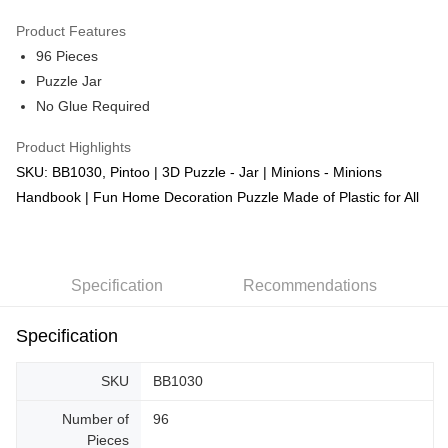
GrabPay
Product Features
96 Pieces
Shipping Method
Puzzle Jar
Free Shipping (Min RM100) within West Malaysia!
Shipping Rates
No Glue Required
Free Shipping (Min RM100.00) within West Malaysia!
Product Highlights
Pickup In-Store (3 working days, SMS notify)
SKU: BB1030, Pintoo | 3D Puzzle - Jar | Minions - Minions
Free shipping
Handbook | Fun Home Decoration Puzzle Made of Plastic for All
Specification
Recommendations
Specification
SKU
BB1030
Number of
96
Pieces