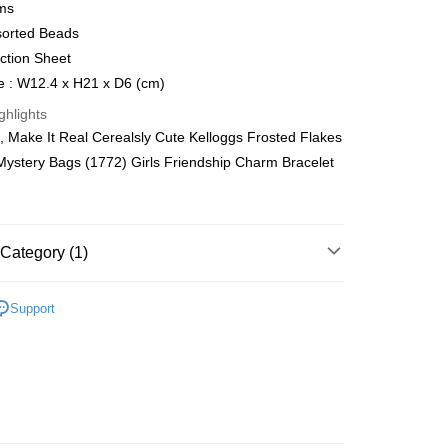
ms
Store (3 working days, SMS notify)
sorted Beads
ing
uction Sheet
e : W12.4 x H21 x D6 (cm)
ghlights
 Make It Real Cerealsly Cute Kelloggs Frosted Flakes
Mystery Bags (1772) Girls Friendship Charm Bracelet
Category (1)
net
Support