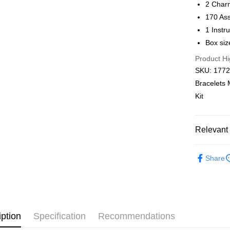
2 Char
Pickup In-
170 As
Free shipp
1 Instr
Box siz
Product Hi
SKU: 1772,
Bracelets 
Kit
Relevant 
Out of Pla
Share
iption
Specification
Recommendations