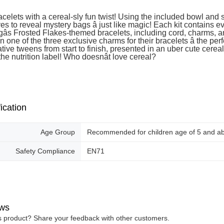
acelets with a cereal-sly fun twist! Using the included bowl and
es to reveal mystery bags â just like magic! Each kit contains e
gâs Frosted Flakes-themed bracelets, including cord, charms, an
n one of the three exclusive charms for their bracelets â the perf
ative tweens from start to finish, presented in an uber cute cere
the nutrition label! Who doesnât love cereal?
ication
Age Group
Recommended for children age of 5 and a
Safety Compliance
EN71
ws
is product? Share your feedback with other customers.