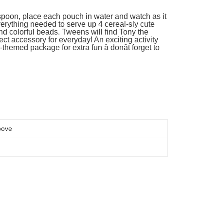
 spoon, place each pouch in water and watch as it
verything needed to serve up 4 cereal-sly cute
d colorful beads. Tweens will find Tony the
ect accessory for everyday! An exciting activity
al-themed package for extra fun â donât forget to
bove