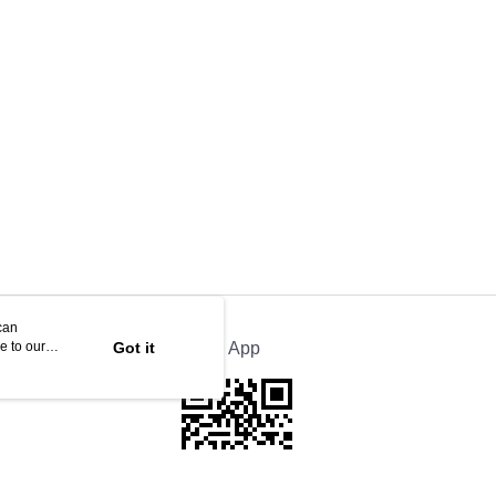
can
e to our
Got it
Official App