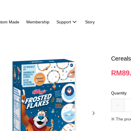
stom Made
Membership
Support
Story
Cereals
RM89
Quantity
※ The pro