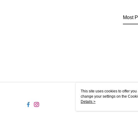
Most P
This site uses cookies to offer y
change your settings on the Cooki
use of cookies as described in ou
Details >