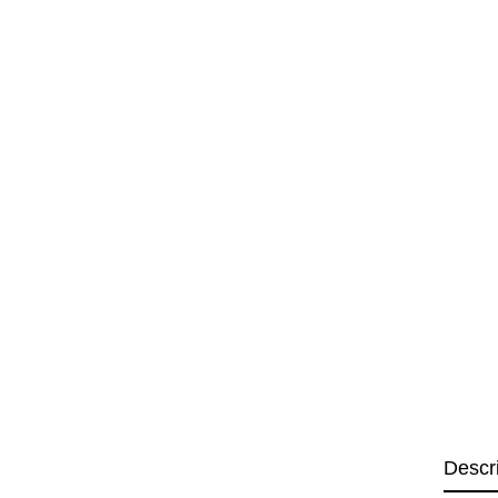
Descr