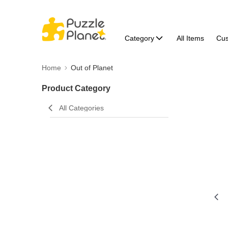
Category
All Items
Cu
Home
Out of Planet
Product Category
All Categories