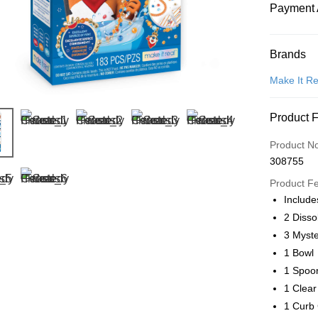
Payment 
Payment
Brands
Credit Car
Make It Re
Online Ba
Product 
More info
Only supp
Touch 'n 
Product N
Leong Ban
308755
Boost
Product F
GrabPay
Include
2 Diss
3 Myst
Shipping
1 Bowl
Free Ship
1 Spoo
a!
1 Clear
Free Shipp
1 Curb