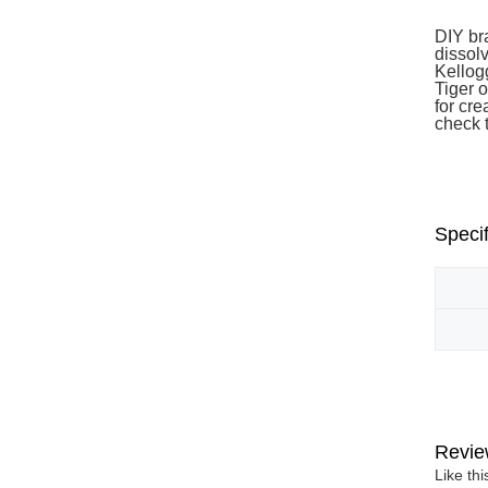
DIY br
dissolv
Kellog
Tiger o
for cre
check 
Specif
Revie
Like th