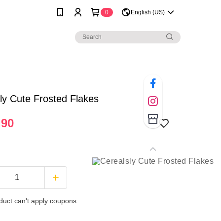
0
English (US)
ly Cute Frosted Flakes
.90
duct can't apply coupons