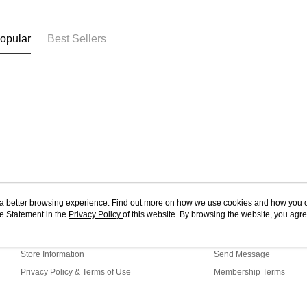
opular
Best Sellers
ou a better browsing experience. Find out more on how we use cookies and how you 
e Statement in the
About Us
Privacy Policy
of this website. By browsing the website, you agre
Customer Service
r Cookie Statement.
Our Story
Shopping Guide
Store Information
Send Message
Privacy Policy & Terms of Use
Membership Terms
Contact Us