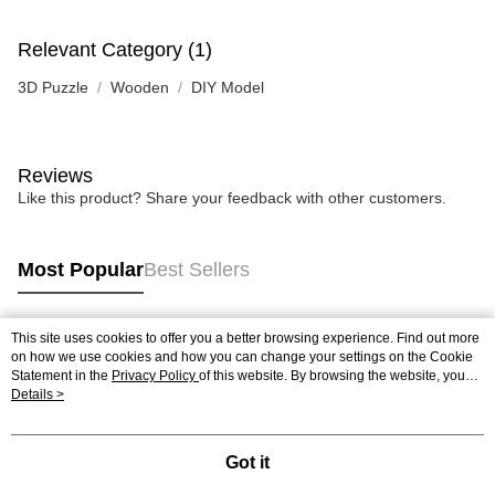
Relevant Category (1)
3D Puzzle
Wooden
DIY Model
Reviews
Like this product? Share your feedback with other customers.
Most Popular
Best Sellers
This site uses cookies to offer you a better browsing experience. Find out more
Popular Tags
on how we use cookies and how you can change your settings on the Cookie
Statement in the
Privacy Policy
of this website. By browsing the website, you
agree to our use of cookies as described in our Cookie Statement.
Details >
Best Sellers
New Arrivals
Popular Recommended
Got it