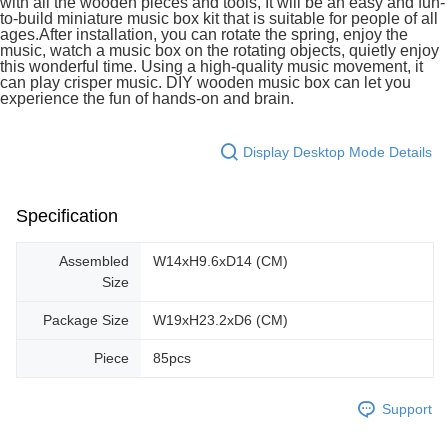
with all the wooden pieces and tools, It will be an easy and fun-
to-build miniature music box kit that is suitable for people of all
ages.After installation, you can rotate the spring, enjoy the
music, watch a music box on the rotating objects, quietly enjoy
this wonderful time. Using a high-quality music movement, it
can play crisper music. DIY wooden music box can let you
experience the fun of hands-on and brain.
Display Desktop Mode Details
Specification
Assembled
W14xH9.6xD14 (CM)
Size
Package Size
W19xH23.2xD6 (CM)
Piece
85pcs
Support