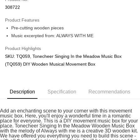
Boost
308722
GrabPay
Product Features
Pre-cutting wooden pieces
Shipping Method
Music excerpted from: ALWAYS WITH ME
Free Shipping (Min RM100) within West Malaysia!
Shipping Rates
Product Highlights
Free Shipping (Min RM100.00) within West Malaysia!
SKU: TQ059, Tonecheer Singing In the Meadow Music Box
Pickup In-Store (3 working days, SMS notify)
(TQ059) DIY Wooden Musical Movement Box
Free shipping
Description
Specification
Recommendations
Add an enchanting scene to your corner with this movement
music box. Here, you'll enjoy a wonderful time in a romantic
place for everyone. This is a DIY movement music box for your
place. Tonecheer Singing In the Meadow Wooden Music Box
with the melody of Always with me is a creative 3D wooden kit.
We have offered you everything you need to build this scene -