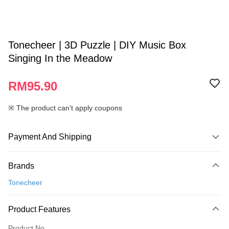
Tonecheer | 3D Puzzle | DIY Music Box
Singing In the Meadow
RM95.90
※ The product can't apply coupons
Payment And Shipping
Payment Method
Brands
Credit Card
Tonecheer
Online Banking
More info
Product Features
Only supports Maybank, CIMB Bank, Public Bank, RHB Bank, Hong
Touch 'n Go
Leong Bank, Bank Islam, AmBank, BSN Bank.
Product No.