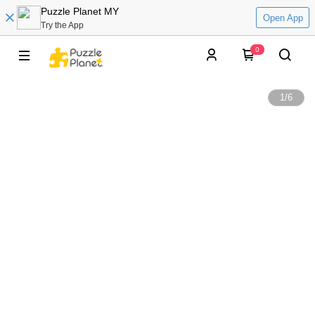
Puzzle Planet MY
Open App
Try the App
0
1
/
6