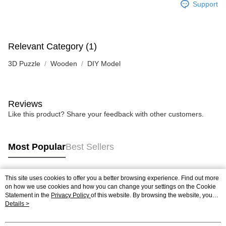
Support
Relevant Category (1)
3D Puzzle
Wooden
DIY Model
Reviews
Like this product? Share your feedback with other customers.
Most Popular
Best Sellers
This site uses cookies to offer you a better browsing experience. Find out more
Popular Tags
on how we use cookies and how you can change your settings on the Cookie
Statement in the
Privacy Policy
of this website. By browsing the website, you
agree to our use of cookies as described in our Cookie Statement.
Details >
Best Sellers
New Arrivals
Popular Recommended