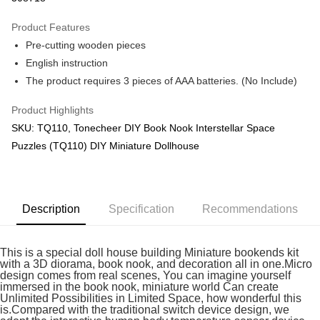
GrabPay
Product Features
Pre-cutting wooden pieces
Shipping Method
English instruction
Free Shipping (Min RM100) within West Malaysia!
Shipping Rates
The product requires 3 pieces of AAA batteries. (No Include)
Free Shipping (Min RM100.00) within West Malaysia!
Product Highlights
Pickup In-Store (3 working days, SMS notify)
SKU: TQ110, Tonecheer DIY Book Nook Interstellar Space
Free shipping
Puzzles (TQ110) DIY Miniature Dollhouse
Description
Specification
Recommendations
This is a special doll house building Miniature bookends kit
with a 3D diorama, book nook, and decoration all in one.Micro
design comes from real scenes, You can imagine yourself
immersed in the book nook, miniature world Can create
Unlimited Possibilities in Limited Space, how wonderful this
is.Compared with the traditional switch device design, we