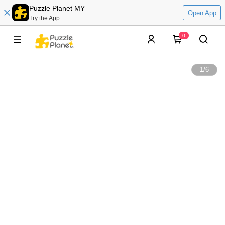
Puzzle Planet MY
Open App
Try the App
0
1
/
6