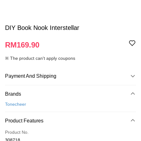
DIY Book Nook Interstellar
RM169.90
※ The product can't apply coupons
Payment And Shipping
Payment Method
Brands
Credit Card
Tonecheer
Online Banking
More info
Product Features
Only supports Maybank, CIMB Bank, Public Bank, RHB Bank, Hong
Touch 'n Go
Leong Bank, Bank Islam, AmBank, BSN Bank.
Product No.
Boost
308718