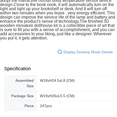
adopt the interactive human body temperature sensor device
design.Close to the book nook, it will automatically turn on the
light and light up your bookshelf or desk. And It will turn off
within two minutes when you leave , very energy efficient. This
design can improve the service life of the lamp and battery and
enhance the product's sense of technology.The finished 3D
wooden miniature dollhouse kit is a collectible piece of art that
is sure to fill you with a sense of accomplishment, and you can
add accessories to your liking, just like a designer. Wherever
you put it, it gets attention.
Display Desktop Mode Details
Specification
Assembled
W18xH24.5xL8 (CM)
Size
Package Size
W19xH26xL5.5 (CM)
Piece
247pcs