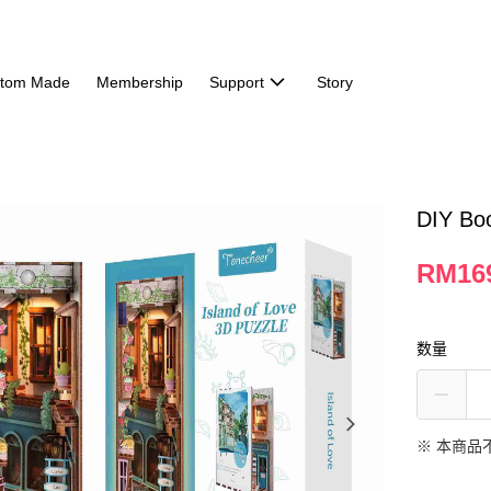
tom Made
Membership
Support
Story
DIY Boo
RM16
数量
※ 本商品