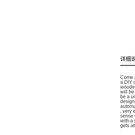
详细
Come a
a DIY 
wooden
will be
be a u
design
automat
, very 
sense o
with a 
gets at