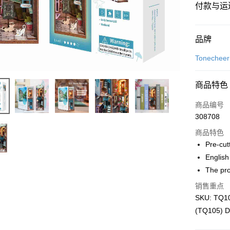
付款与运
付款方式
品牌
信用卡一
Tonecheer
网上银行
商品特色
相关说明
只有马来
商品编号
Touch 'n 
伊斯兰银行、
308708
Boost
商品特色
GrabPay
Pre-cut
English
The pro
运送方式
销售重点
Free Shipp
SKU: TQ10
Free Shipp
(TQ105) D
Pickup In-