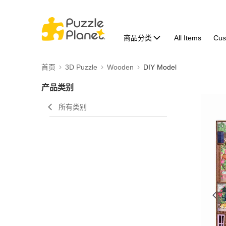
商品分类
All Items
Cus
首页
3D Puzzle
Wooden
DIY Model
产品类别
所有类别