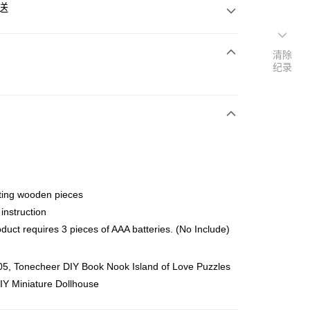
送
清除
纪录
次付清
亚银行、联昌国际银行、大众银行、兴业银行、香港隆丰银行、
Go
AmBank、BSN Bank
ting wooden pieces
 instruction
duct requires 3 pieces of AAA batteries. (No Include)
ing (Min RM100) within West Malaysia!
查看运费
5, Tonecheer DIY Book Nook Island of Love Puzzles
ing (Min RM100.00) within West Malaysia!
IY Miniature Dollhouse
Store (3 working days, SMS notify)