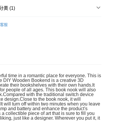
类 (1)
Wooden
DIY Model
客服
ful time in a romantic place for everyone. This is
ove DIY Wooden Bookend is a creative 3D
rate their bookshelves with their own hands.It
 for people of all ages. This book nook will also
k.Compared with the traditional switch device
 design.Close to the book nook, it will
It will turn off within two minutes when you leave
e lamp and battery and enhance the product's
ollectible piece of art that is sure to fill you
ing, just like a designer. Wherever you put it, it