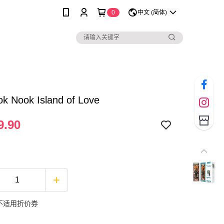
0
中文 (简体)
k Nook Island of Love
9.90
不适用折价券