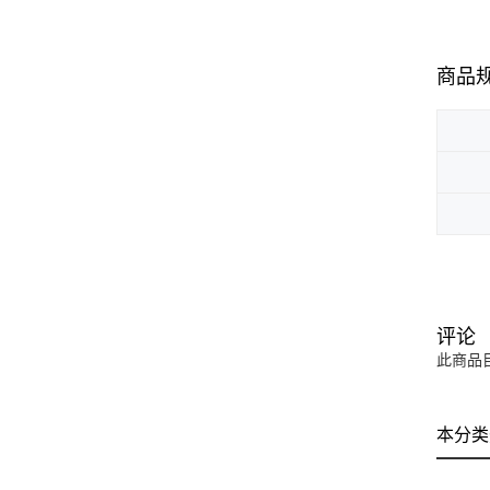
商品
评论
此商品
本分类