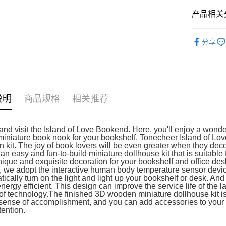
免运费
产品相关分
3D Puzzle
分享
说明
商品规格
相关推荐
nd visit the Island of Love Bookend. Here, you'll enjoy a wonder
miniature book nook for your bookshelf. Tonecheer Island of L
 kit. The joy of book lovers will be even greater when they deco
 an easy and fun-to-build miniature dollhouse kit that is suitable
nique and exquisite decoration for your bookshelf and office des
, we adopt the interactive human body temperature sensor device
ically turn on the light and light up your bookshelf or desk. And 
energy efficient. This design can improve the service life of th
f technology.The finished 3D wooden miniature dollhouse kit is a c
sense of accomplishment, and you can add accessories to your lik
tention.