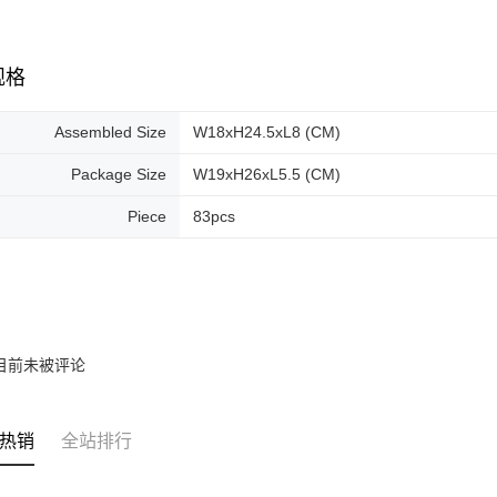
规格
Assembled Size
W18xH24.5xL8 (CM)
Package Size
W19xH26xL5.5 (CM)
Piece
83pcs
目前未被评论
热销
全站排行