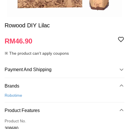
Rowood DIY Lilac
RM46.90
※ The product can't apply coupons
Payment And Shipping
Payment Method
Brands
Credit Card
Robotime
Online Banking
More info
Product Features
Only supports Maybank, CIMB Bank, Public Bank, RHB Bank, Hong
Touch 'n Go
Leong Bank, Bank Islam, AmBank, BSN Bank.
Product No.
Boost
308680