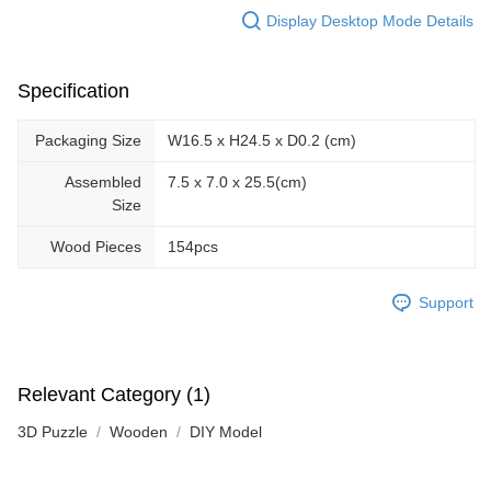
Display Desktop Mode Details
Specification
Packaging Size
W16.5 x H24.5 x D0.2 (cm)
Assembled
7.5 x 7.0 x 25.5(cm)
Size
Wood Pieces
154pcs
Support
Relevant Category (1)
3D Puzzle
Wooden
DIY Model