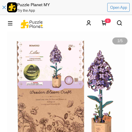
Puzzle Planet MY
Open App
Try the App
0
1
/
5