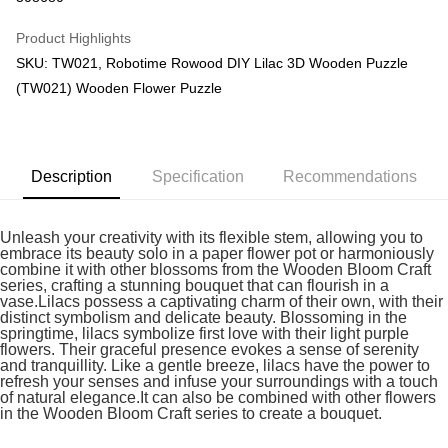
GrabPay
Product Highlights
SKU: TW021, Robotime Rowood DIY Lilac 3D Wooden Puzzle
Shipping Method
(TW021) Wooden Flower Puzzle
Free Shipping (Min RM100) within West Malaysia!
Shipping Rates
Free Shipping (Min RM100.00) within West Malaysia!
Pickup In-Store (3 working days, SMS notify)
Description
Specification
Recommendations
Free shipping
Unleash your creativity with its flexible stem, allowing you to
embrace its beauty solo in a paper flower pot or harmoniously
combine it with other blossoms from the Wooden Bloom Craft
series, crafting a stunning bouquet that can flourish in a
vase.Lilacs possess a captivating charm of their own, with their
distinct symbolism and delicate beauty. Blossoming in the
springtime, lilacs symbolize first love with their light purple
flowers. Their graceful presence evokes a sense of serenity
and tranquillity. Like a gentle breeze, lilacs have the power to
refresh your senses and infuse your surroundings with a touch
of natural elegance.It can also be combined with other flowers
in the Wooden Bloom Craft series to create a bouquet.