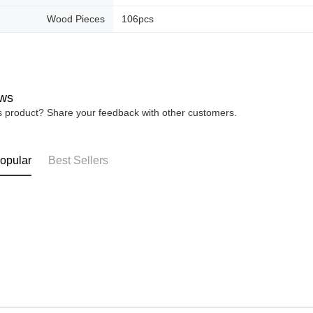
Wood Pieces
106pcs
ws
is product? Share your feedback with other customers.
opular
Best Sellers