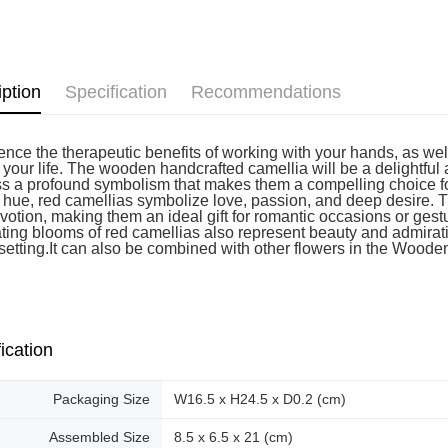
Pickup In-
Free shipp
iption
Specification
Recommendations
nce the therapeutic benefits of working with your hands, as well 
o your life. The wooden handcrafted camellia will be a delightful
s a profound symbolism that makes them a compelling choice for
t hue, red camellias symbolize love, passion, and deep desire. T
votion, making them an ideal gift for romantic occasions or gest
ating blooms of red camellias also represent beauty and admirat
 setting.It can also be combined with other flowers in the Woode
ication
Packaging Size
W16.5 x H24.5 x D0.2 (cm)
Assembled Size
8.5 x 6.5 x 21 (cm)