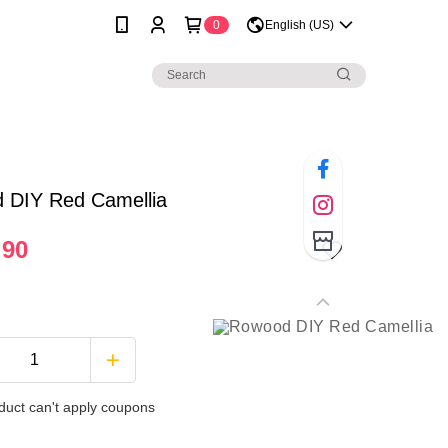
0
English (US)
 DIY Red Camellia
.90
duct can't apply coupons