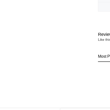
Revie
Like th
Most P