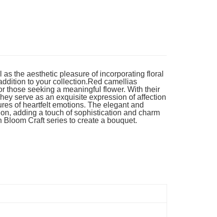
Store (3 working days, SMS notify)
ing
as the aesthetic pleasure of incorporating floral
 addition to your collection.Red camellias
 those seeking a meaningful flower. With their
hey serve as an exquisite expression of affection
ures of heartfelt emotions. The elegant and
ion, adding a touch of sophistication and charm
n Bloom Craft series to create a bouquet.