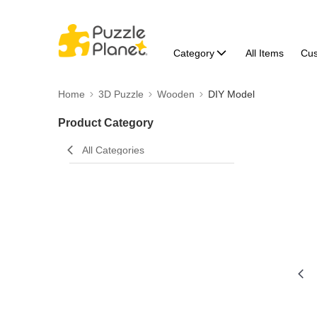
Category
All Items
Cu
Home
3D Puzzle
Wooden
DIY Model
Product Category
All Categories