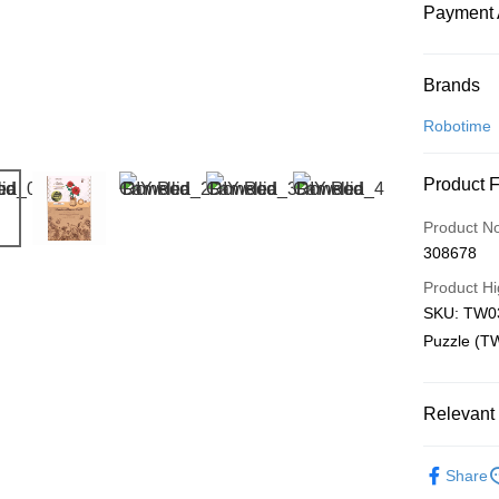
Payment 
Payment
Brands
Credit Car
Robotime
Online Ba
Product 
More info
Only supp
Touch 'n 
Product N
Leong Ban
308678
Boost
Product Hi
GrabPay
SKU: TW03
Puzzle (T
Shipping
Relevant 
Free Ship
a!
3D Puzzle
Free Shipp
Share