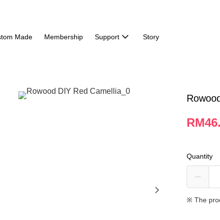
stom Made
Membership
Support
Story
Rowood
RM46
Quantity
※ The pro