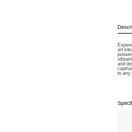
Descr
Experie
art int
posses
vibran
and de
captiv
to any
Specif