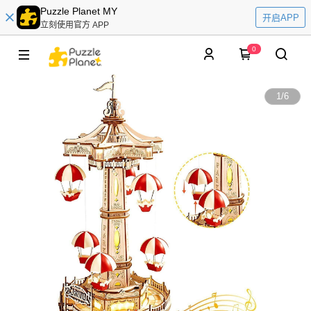
Puzzle Planet MY
开启APP
立刻使用官方 APP
0
1
/
6