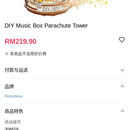
DIY Music Box Parachute Tower
RM219.90
※ 本商品不适用折价券
付款与运送
付款方式
品牌
信用卡一次付清
Robotime
网上银行
相关说明
商品特色
只有马来亚银行、联昌国际银行、大众银行、兴业银行、香港隆丰银行、伊
Touch 'n Go
斯兰银行、AmBank、BSN Bank
商品编号
308658
Boost