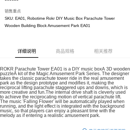
GrabPay
销售重点
SKU: EA01, Robotime Rokr DIY Music Box Parachute Tower
运送方式
Wooden Building Block Amusement Park EA01
Free Shipping (Min RM100) within West Malaysia!
查看运费
Free Shipping (Min RM100.00) within West Malaysia!
详细说明
商品规格
相关推荐
Pickup In-Store (3 working days, SMS notify)
免运费
ROKR Parachute Tower EA01 is a DIY music boxÂ 3D wooden
puzzleÂ kit of the Magic Amusement Park Series. The designer
takes the classic parachute tower ride in the real amusement
park as the design prototype and modifies it, making the
reciprocal lifting parachute staggered ups and downs, which is
more creative and fun.The internal drive shaft is cleverly used
to achieve the reciprocating motion of vertical parachute lift.
The music 'Falling Flower' will be automatically played when
running, and the light effect is integrated with the background
music, so that players can enjoy a pleasant time with the
melody as if entering a realistic amusement park.