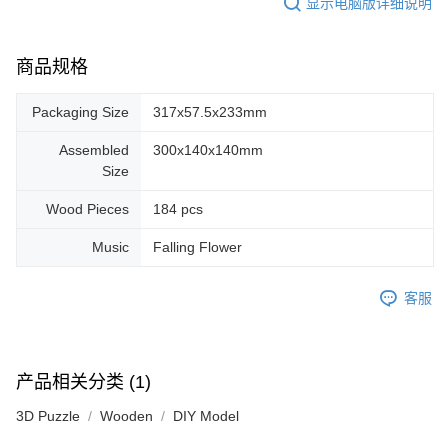
显示电脑版详细说明
商品规格
Packaging Size
317x57.5x233mm
Assembled
300x140x140mm
Size
Wood Pieces
184 pcs
Music
Falling Flower
客服
产品相关分类 (1)
3D Puzzle
Wooden
DIY Model