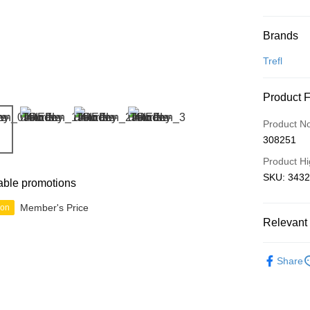
Payment
Brands
Credit Car
Trefl
Online Ba
Product 
More info
Only supp
Touch 'n 
Product N
Leong Ban
308251
Boost
Product Hi
GrabPay
SKU: 34323
able promotions
Member's Price
ion
Shipping
Relevant 
Free Ship
2D Puzzle
a!
Share
Free Shipp
Pickup In-