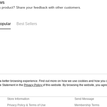
ws
is product? Share your feedback with other customers.
opular
Best Sellers
ou a better browsing experience. Find out more on how we use cookies and how you 
e Statement in the
About Us
Privacy Policy
of this website. By browsing the website, you agre
Customer Service
r Cookie Statement.
Our Story
Shopping Guide
Store Information
Send Message
Privacy Policy & Terms of Use
Membership Terms