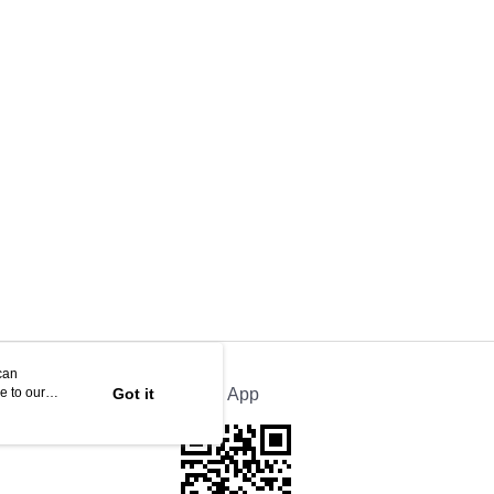
can
e to our
Got it
Official App