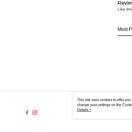
Revie
Like th
Most P
This site uses cookies to offer y
change your settings on the Cooki
use of cookies as described in ou
Details >