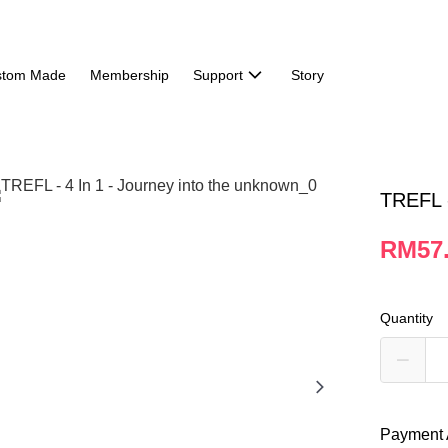
stom Made
Membership
Support
Story
TREFL -
RM57
Quantity
Payment 