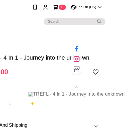
0
English (US)
 4 In 1 - Journey into the unknown
.00
And Shipping