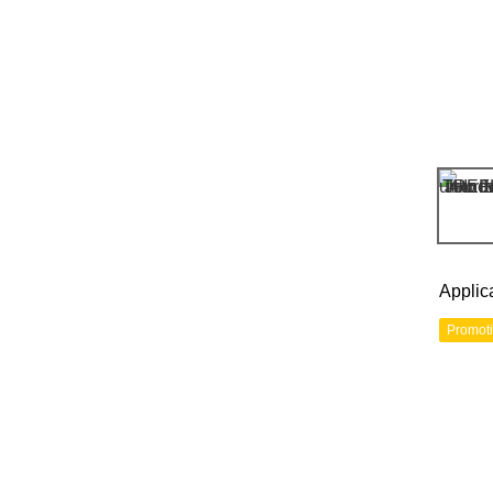
Applic
Promot