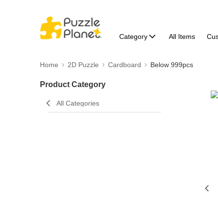
Category
All Items
Cu
Home
2D Puzzle
Cardboard
Below 999pcs
Product Category
All Categories