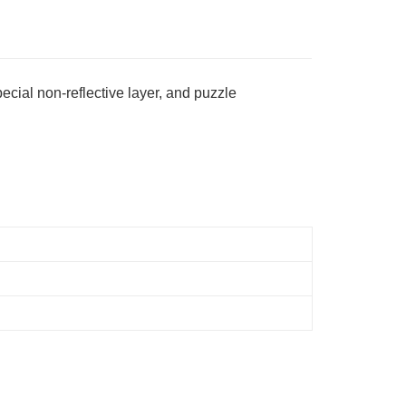
ing
ecial non-reflective layer, and puzzle