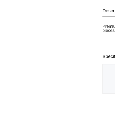
Descr
Premiu
piecesÃ
Specif