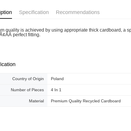
Free shipp
iption
Specification
Recommendations
m quality is achieved by using appropriate thick cardboard, a sp
¢ÂÂ perfect fitting.
ication
Country of Origin
Poland
Number of Pieces
4 In 1
Material
Premium Quality Recycled Cardboard