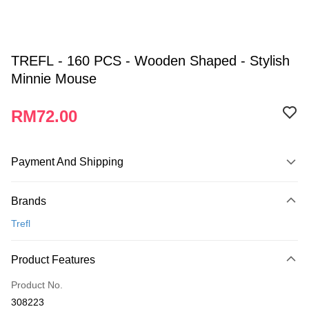
TREFL - 160 PCS - Wooden Shaped - Stylish
Minnie Mouse
RM72.00
Payment And Shipping
Payment Method
Brands
Credit Card
Trefl
Online Banking
More info
Product Features
Only supports Maybank, CIMB Bank, Public Bank, RHB Bank, Hong
Touch 'n Go
Leong Bank, Bank Islam, AmBank, BSN Bank.
Product No.
Boost
308223