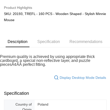
GrabPay
Product Highlights
SKU: 20193, TREFL - 160 PCS - Wooden Shaped - Stylish Minnie
Shipping Method
Mouse
Free Shipping (Min RM100) within West Malaysia!
Shipping Rates
Free Shipping (Min RM100.00) within West Malaysia!
Pickup In-Store (3 working days, SMS notify)
Description
Specification
Recommendations
Free shipping
Premium quality is achieved by using appropriate thick
cardboard, a special non-reflective layer, and puzzle
piecesÃ¢ÂÂ perfect fitting.
Display Desktop Mode Details
Specification
Country of
Poland
Origin