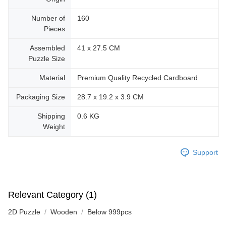
Number of
160
Pieces
Assembled
41 x 27.5 CM
Puzzle Size
Material
Premium Quality Recycled Cardboard
Packaging Size
28.7 x 19.2 x 3.9 CM
Shipping
0.6 KG
Weight
Support
Relevant Category (1)
2D Puzzle
Wooden
Below 999pcs