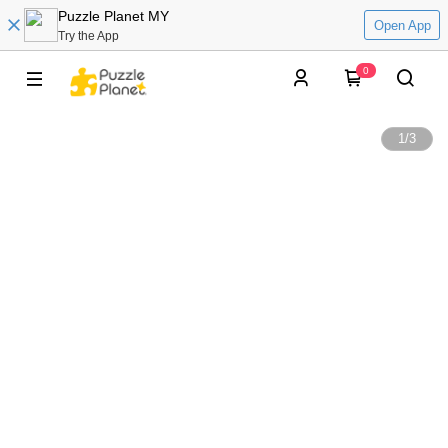
Puzzle Planet MY
Open App
Try the App
0
1
/
3