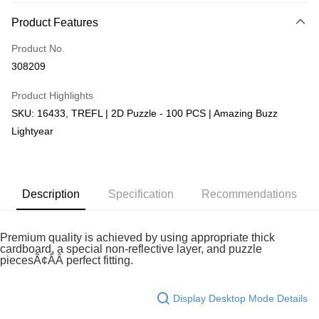
More info
Product Features
Only supports Maybank, CIMB Bank, Public Bank, RHB Bank, Hong
Touch 'n Go
Leong Bank, Bank Islam, AmBank, BSN Bank.
Product No.
Boost
308209
GrabPay
Product Highlights
SKU: 16433, TREFL | 2D Puzzle - 100 PCS | Amazing Buzz
Shipping Method
Lightyear
Free Shipping (Min RM100) within West Malaysia!
Shipping Rates
Free Shipping (Min RM100.00) within West Malaysia!
Pickup In-Store (3 working days, SMS notify)
Description
Specification
Recommendations
Free shipping
Premium quality is achieved by using appropriate thick
cardboard, a special non-reflective layer, and puzzle
piecesÃ¢ÂÂ perfect fitting.
Display Desktop Mode Details