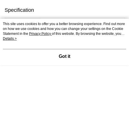
Specification
Country of
Poland
This site uses cookies to offer you a better browsing experience. Find out more
on how we use cookies and how you can change your settings on the Cookie
Origin
Statement in the
Privacy Policy
of this website. By browsing the website, you
agree to our use of cookies as described in our Cookie Statement.
Details >
Number of
100
Pieces
Got it
Assembled
41 x 27.5 CM
Puzzle Size
Material
Premium Quality Recycled Cardboard
Packaging Size
28.7 x 19.2 x 3.9 CM
Shipping
0.6 KG
Weight
Support