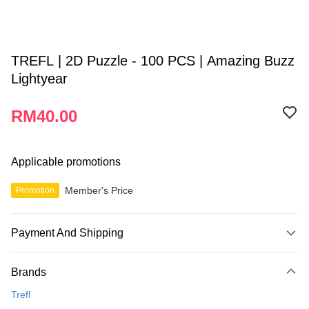
TREFL | 2D Puzzle - 100 PCS | Amazing Buzz
Lightyear
RM40.00
Applicable promotions
Member's Price
Promotion
Payment And Shipping
Payment Method
Brands
Credit Card
Trefl
Online Banking