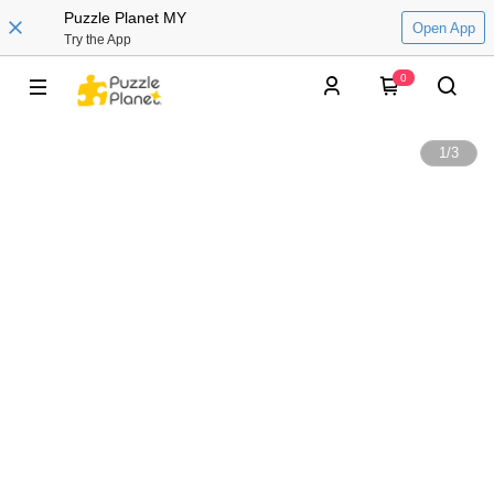
Puzzle Planet MY
Open App
Try the App
0
1
/
3