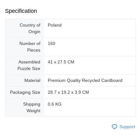
Specification
Country of
Poland
Origin
Number of
160
Pieces
Assembled
41 x 27.5 CM
Puzzle Size
Material
Premium Quality Recycled Cardboard
Packaging Size
28.7 x 19.2 x 3.9 CM
Shipping
0.6 KG
Weight
Support