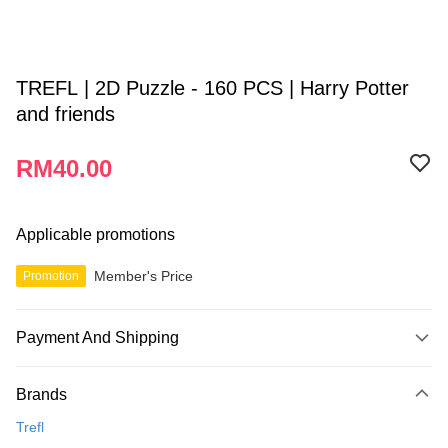
TREFL | 2D Puzzle - 160 PCS | Harry Potter
and friends
RM40.00
Applicable promotions
Member's Price
Promotion
Payment And Shipping
Payment Method
Brands
Credit Card
Trefl
Online Banking