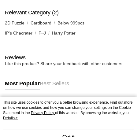
Relevant Category (2)
2D Puzzle
Cardboard
Below 999pcs
IP's Chacrater
F~J
Harry Potter
Reviews
Like this product? Share your feedback with other customers.
Most Popular
Best Sellers
This site uses cookies to offer you a better browsing experience. Find out more
Popular Tags
on how we use cookies and how you can change your settings on the Cookie
Statement in the
Privacy Policy
of this website. By browsing the website, you
agree to our use of cookies as described in our Cookie Statement.
Details >
Best Sellers
New Arrivals
Popular Recommended
Got it