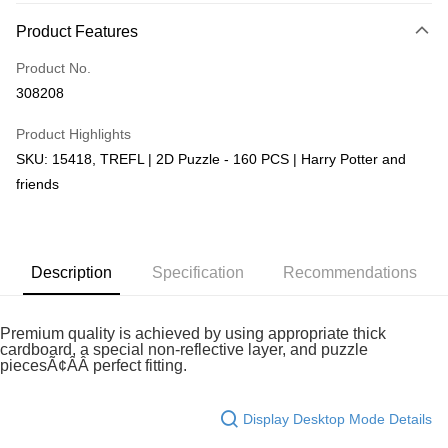
More info
Product Features
Only supports Maybank, CIMB Bank, Public Bank, RHB Bank, Hong
Touch 'n Go
Leong Bank, Bank Islam, AmBank, BSN Bank.
Product No.
Boost
308208
GrabPay
Product Highlights
SKU: 15418, TREFL | 2D Puzzle - 160 PCS | Harry Potter and
Shipping Method
friends
Free Shipping (Min RM100) within West Malaysia!
Shipping Rates
Free Shipping (Min RM100.00) within West Malaysia!
Pickup In-Store (3 working days, SMS notify)
Description
Specification
Recommendations
Free shipping
Premium quality is achieved by using appropriate thick
cardboard, a special non-reflective layer, and puzzle
piecesÃ¢ÂÂ perfect fitting.
Display Desktop Mode Details