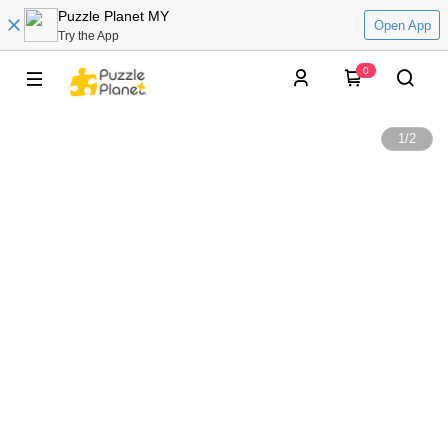
Puzzle Planet MY
Open App
Try the App
0
1
/
2