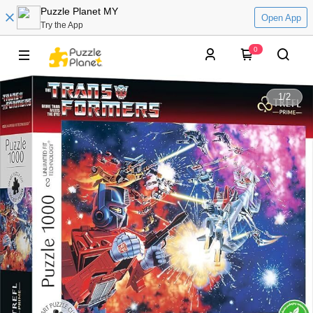
Puzzle Planet MY
Open App
Try the App
0
1
/
2