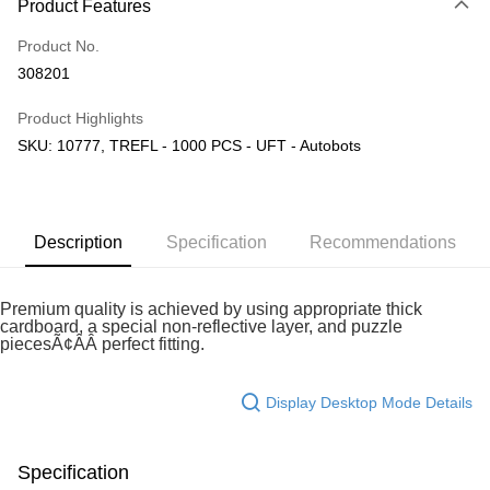
Product Features
Only supports Maybank, CIMB Bank, Public Bank, RHB Bank, Hong
Touch 'n Go
Leong Bank, Bank Islam, AmBank, BSN Bank.
Product No.
Boost
308201
GrabPay
Product Highlights
SKU: 10777, TREFL - 1000 PCS - UFT - Autobots
Shipping Method
Free Shipping (Min RM100) within West Malaysia!
Shipping Rates
Free Shipping (Min RM100.00) within West Malaysia!
Description
Specification
Recommendations
Pickup In-Store (3 working days, SMS notify)
Free shipping
Premium quality is achieved by using appropriate thick
cardboard, a special non-reflective layer, and puzzle
piecesÃ¢ÂÂ perfect fitting.
Display Desktop Mode Details
Specification