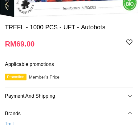
TREFL - 1000 PCS - UFT - Autobots
RM69.00
Applicable promotions
Member's Price
Promotion
Payment And Shipping
Payment Method
Brands
Credit Card
Trefl
Online Banking
More info