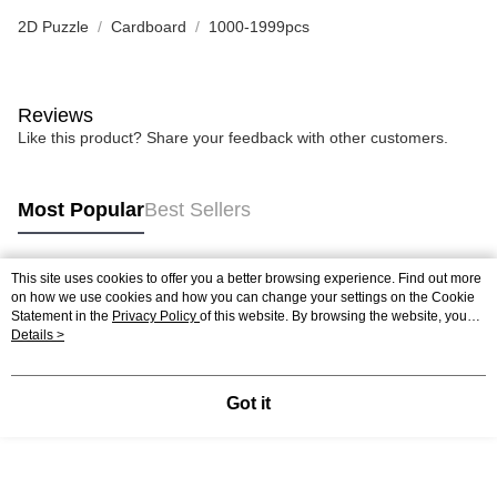
2D Puzzle
Cardboard
1000-1999pcs
Reviews
Like this product? Share your feedback with other customers.
Most Popular
Best Sellers
This site uses cookies to offer you a better browsing experience. Find out more
Popular Tags
on how we use cookies and how you can change your settings on the Cookie
Statement in the
Privacy Policy
of this website. By browsing the website, you
agree to our use of cookies as described in our Cookie Statement.
Details >
Best Sellers
New Arrivals
Popular Recommended
Got it