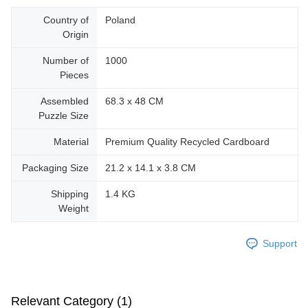
Country of
Poland
Origin
Number of
1000
Pieces
Assembled
68.3 x 48 CM
Puzzle Size
Material
Premium Quality Recycled Cardboard
Packaging Size
21.2 x 14.1 x 3.8 CM
Shipping
1.4 KG
Weight
Support
Relevant Category (1)