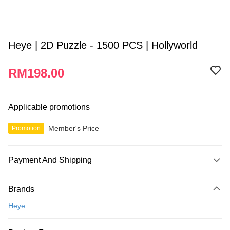
Heye | 2D Puzzle - 1500 PCS | Hollyworld
RM198.00
Applicable promotions
Member's Price
Promotion
Payment And Shipping
Payment Method
Brands
Credit Card
Heye
Online Banking
More info