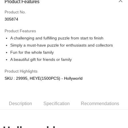
Product Features
Only supports Maybank, CIMB Bank, Public Bank, RHB Bank, Hong
Touch 'n Go
Leong Bank, Bank Islam, AmBank, BSN Bank.
Product No.
Boost
305874
GrabPay
Product Features
A challenging and fulfilling puzzle from start to finish
Shipping Method
Simply a must-have puzzle for enthusiasts and collectors
Free Shipping (Min RM100) within West Malaysia!
Shipping Rates
Fun for the whole family
Free Shipping (Min RM100.00) within West Malaysia!
A beautiful gift for friends or family
Pickup In-Store (3 working days, SMS notify)
Product Highlights
Free shipping
SKU : 29995, HEYE(1500PCS) - Hollyworld
Description
Specification
Recommendations