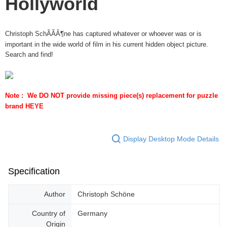
Hollyworld
Christoph SchÃÃÂ¶ne has captured whatever or whoever was or is
important in the wide world of film in his current hidden object picture.
Search and find!
Note :  We DO NOT provide missing piece(s) replacement for puzzle 
brand HEYE
Display Desktop Mode Details
Specification
Author
Christoph Schöne
Country of
Germany
Origin