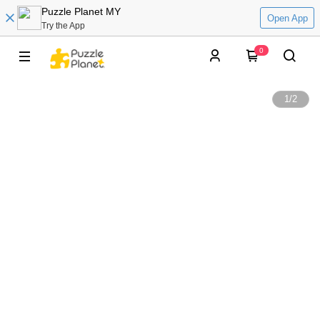
Puzzle Planet MY
Open App
Try the App
0
1
/
2