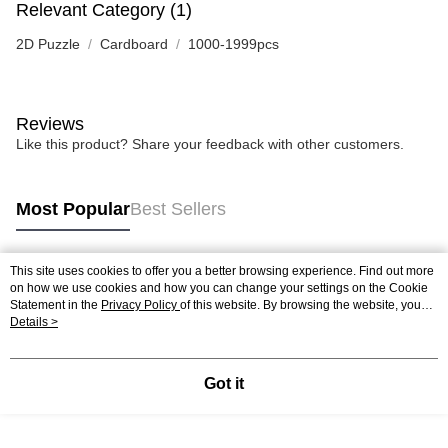
Relevant Category (1)
2D Puzzle
Cardboard
1000-1999pcs
Reviews
Like this product? Share your feedback with other customers.
Most Popular
Best Sellers
This site uses cookies to offer you a better browsing experience. Find out more
Popular Tags
on how we use cookies and how you can change your settings on the Cookie
Statement in the
Privacy Policy
of this website. By browsing the website, you
agree to our use of cookies as described in our Cookie Statement.
Details >
Best Sellers
New Arrivals
Popular Recommended
Got it