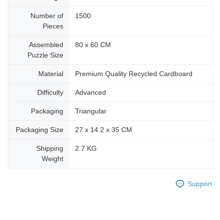
Number of
1500
Pieces
Assembled
80 x 60 CM
Puzzle Size
Material
Premium Quality Recycled Cardboard
Difficulty
Advanced
Packaging
Triangular
Packaging Size
27 x 14.2 x 35 CM
Shipping
2.7 KG
Weight
Support