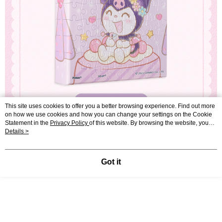
This site uses cookies to offer you a better browsing experience. Find out more
on how we use cookies and how you can change your settings on the Cookie
Statement in the
Privacy Policy
of this website. By browsing the website, you
agree to our use of cookies as described in our Cookie Statement.
Details >
Got it