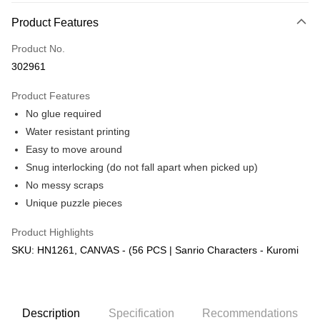
More info
Product Features
Only supports Maybank, CIMB Bank, Public Bank, RHB Bank, Hong
Touch 'n Go
Leong Bank, Bank Islam, AmBank, BSN Bank.
Product No.
Boost
302961
GrabPay
Product Features
No glue required
Shipping Method
Water resistant printing
Free Shipping (Min RM100) within West Malaysia!
Shipping Rates
Easy to move around
Free Shipping (Min RM100.00) within West Malaysia!
Snug interlocking (do not fall apart when picked up)
No messy scraps
Pickup In-Store (3 working days, SMS notify)
Unique puzzle pieces
Free shipping
Product Highlights
SKU: HN1261, CANVAS - (56 PCS | Sanrio Characters - Kuromi
Description
Specification
Recommendations