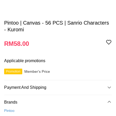
Pintoo | Canvas - 56 PCS | Sanrio Characters
- Kuromi
RM58.00
Applicable promotions
Member's Price
Promotion
Payment And Shipping
Payment Method
Brands
Credit Card
Pintoo
Online Banking