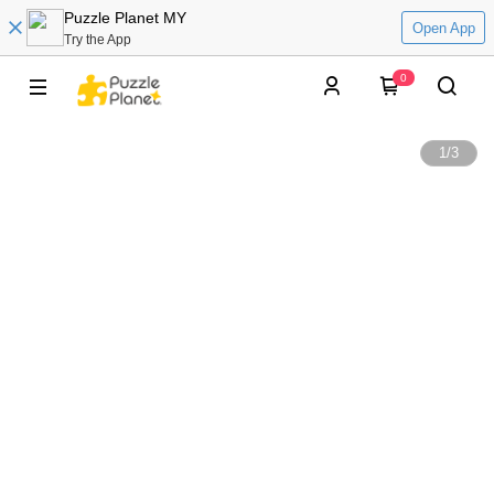
Puzzle Planet MY
Open App
Try the App
0
1
/
3