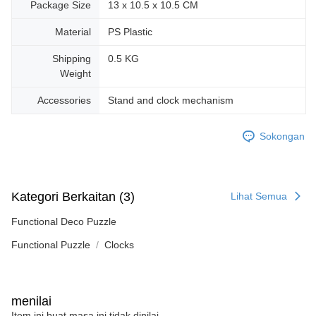
Package Size
13 x 10.5 x 10.5 CM
Material
PS Plastic
Shipping
0.5 KG
Weight
Accessories
Stand and clock mechanism
Sokongan
Kategori Berkaitan (3)
Lihat Semua
Functional Deco Puzzle
Functional Puzzle
Clocks
menilai
Item ini buat masa ini tidak dinilai