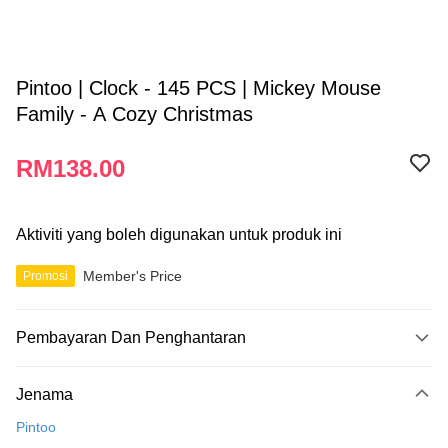
Pintoo | Clock - 145 PCS | Mickey Mouse
Family - A Cozy Christmas
RM138.00
Aktiviti yang boleh digunakan untuk produk ini
Member's Price
Promosi
Pembayaran Dan Penghantaran
Kaedah Pembayaran
Jenama
Kad Kredit
Pintoo
Perbankan atas talian