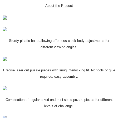
About the Product
Sturdy plastic base allowing effortless clock body adjustments for
different viewing angles.
Precise laser cut puzzle pieces with snug interlocking fit. No tools or glue
required, easy assembly.
Combination of regular-sized and mini-sized puzzle pieces for different
levels of challenge.