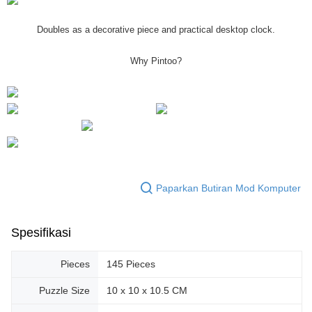
Doubles as a decorative piece and practical desktop clock.
Why Pintoo?
Paparkan Butiran Mod Komputer
Spesifikasi
Pieces
145 Pieces
Puzzle Size
10 x 10 x 10.5 CM