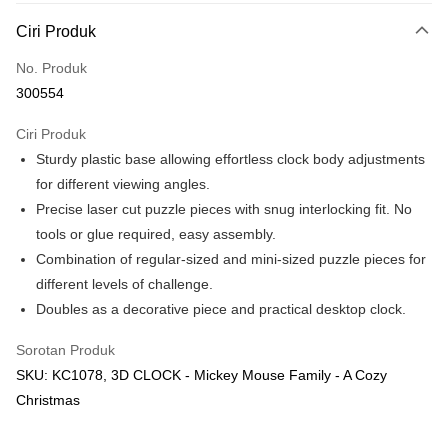
Deskripsi
Ciri Produk
Hanya menyokong Maybank, CIMB Bank, Public Bank, RHB Bank, Hong
Touch 'n Go
Leong Bank, Bank Islam, AmBank, BSN Bank.
No. Produk
Boost
300554
GrabPay
Ciri Produk
Sturdy plastic base allowing effortless clock body adjustments
Pilihan Penghantaran
for different viewing angles.
Rumah penghantaran
Kadar Penghantaran
Precise laser cut puzzle pieces with snug interlocking fit. No
Rumah penghantaran
tools or glue required, easy assembly.
Combination of regular-sized and mini-sized puzzle pieces for
Kedai pickup
different levels of challenge.
Penghantaran percuma
Doubles as a decorative piece and practical desktop clock.
Sorotan Produk
SKU: KC1078, 3D CLOCK - Mickey Mouse Family - A Cozy
Christmas