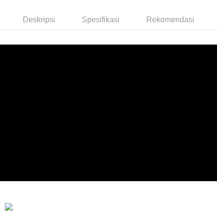
Deskripsi
Spesifikasi
Rekomendasi