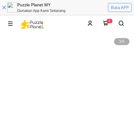
Puzzle Planet MY
Buka APP
Gunakan App Kami Sekarang
0
1
/
5