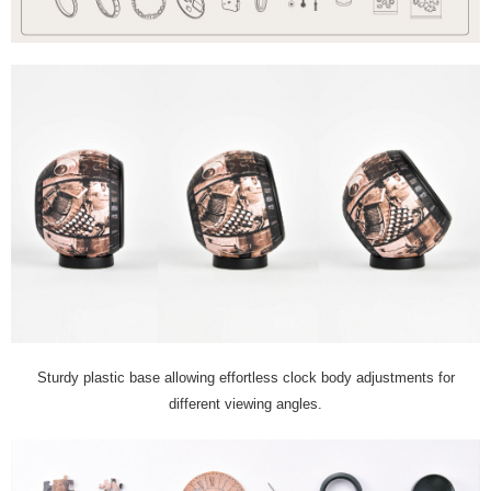
Sturdy plastic base allowing effortless clock body adjustments for
different viewing angles.