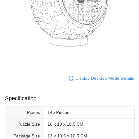
Display Desktop Mode Details
Specification
Pieces
145 Pieces
Puzzle Size
10 x 10 x 10.5 CM
Package Size
13 x 10.5 x 10.5 CM