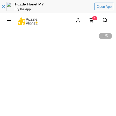
Puzzle Planet MY
Open App
Try the App
0
1
/
5