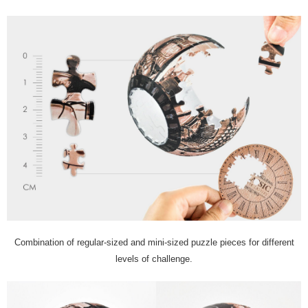
Combination of regular-sized and mini-sized puzzle pieces for different
levels of challenge.