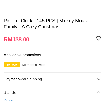
Pintoo | Clock - 145 PCS | Mickey Mouse
Family - A Cozy Christmas
RM138.00
Applicable promotions
Member's Price
Promotion
Payment And Shipping
Payment Method
Brands
Credit Card
Pintoo
Online Banking