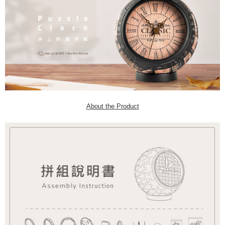
About the Product