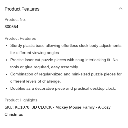
More info
Product Features
Only supports Maybank, CIMB Bank, Public Bank, RHB Bank, Hong
Touch 'n Go
Leong Bank, Bank Islam, AmBank, BSN Bank.
Product No.
Boost
300554
GrabPay
Product Features
Sturdy plastic base allowing effortless clock body adjustments
Shipping Method
for different viewing angles.
Free Shipping (Min RM100) within West Malaysia!
Shipping Rates
Precise laser cut puzzle pieces with snug interlocking fit. No
Free Shipping (Min RM100.00) within West Malaysia!
tools or glue required, easy assembly.
Combination of regular-sized and mini-sized puzzle pieces for
Pickup In-Store (3 working days, SMS notify)
different levels of challenge.
Free shipping
Doubles as a decorative piece and practical desktop clock.
Product Highlights
SKU: KC1078, 3D CLOCK - Mickey Mouse Family - A Cozy
Christmas