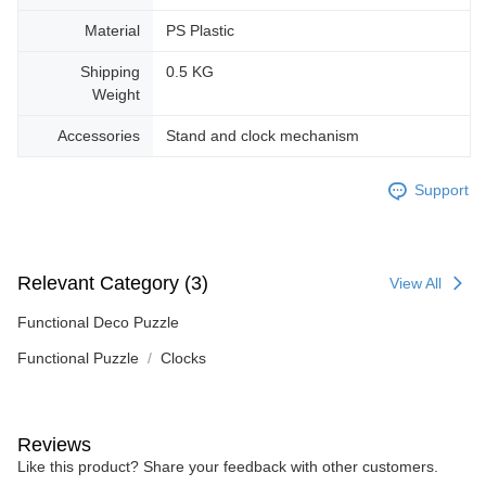
Material
PS Plastic
Shipping
0.5 KG
Weight
Accessories
Stand and clock mechanism
Support
Relevant Category (3)
View All
Functional Deco Puzzle
Functional Puzzle
Clocks
Reviews
Like this product? Share your feedback with other customers.