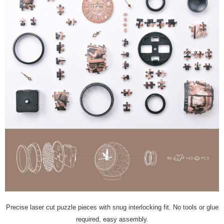
Precise laser cut puzzle pieces with snug interlocking fit. No tools or glue
required, easy assembly.