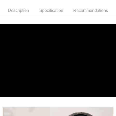
Description
Specification
Recommendations