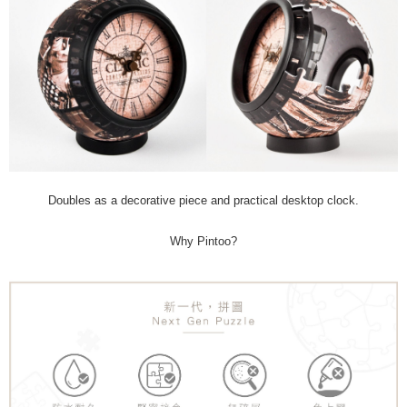
Doubles as a decorative piece and practical desktop clock.
Why Pintoo?