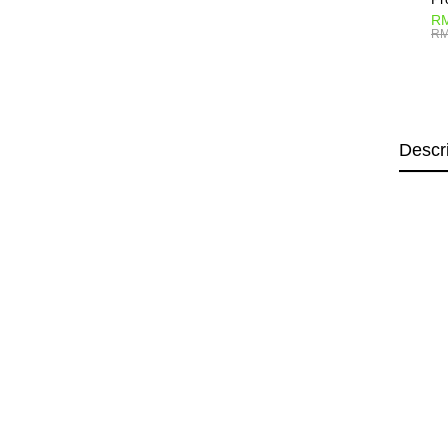
RM
RM
Descr