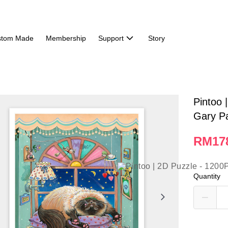
stom Made
Membership
Support
Story
Pintoo 
Gary Pa
RM17
Quantity