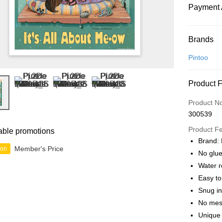
Payment 
Payment
Brands
Credit Car
Pintoo
Online Ba
Product 
More info
Only supp
Touch 'n 
Product N
Leong Ban
300539
Boost
Product F
able promotions
GrabPay
Brand: 
Member's Price
ion
No glue
Water r
Shipping
Easy t
Free Ship
Snug in
a!
No mes
Free Shipp
Unique 