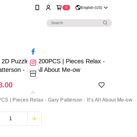
0
English (US)
| 2D Puzzle - 1200PCS | Pieces Relax -
tterson - It’s All About Me-ow
8.00