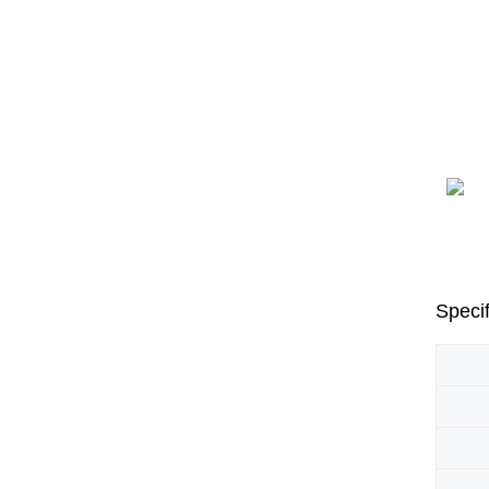
Specif