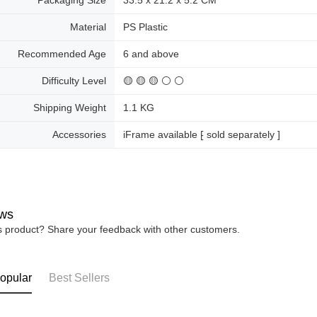
Packaging Size
33.5 x 21.2 x 5.2 CM
Material
PS Plastic
Recommended Age
6 and above
Difficulty Level
🟡 🟡 🟡 ⚪ ⚪
Shipping Weight
1.1 KG
Accessories
iFrame available ⁅ sold separately ]
ws
is product? Share your feedback with other customers.
opular
Best Sellers