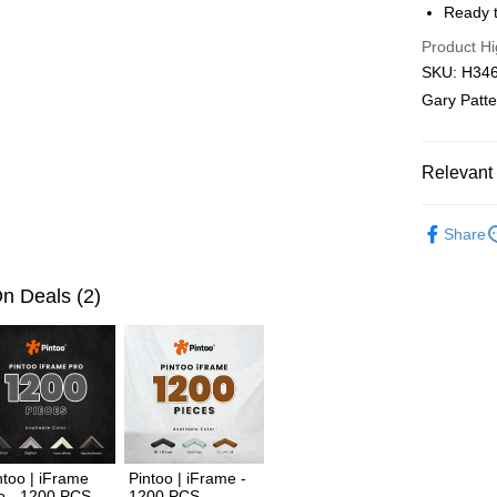
Ready t
Pickup In-
Product Hi
Free shipp
SKU: H3469
Gary Patter
Relevant 
2D Puzzle
Share
Plastic Pu
2D Puzzle
n Deals (2)
ntoo | iFrame
Pintoo | iFrame -
o - 1200 PCS
1200 PCS