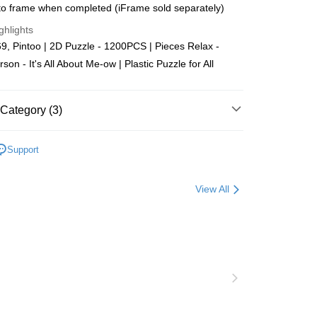
o frame when completed (iFrame sold separately)
Store (3 working days, SMS notify)
ghlights
ing
, Pintoo | 2D Puzzle - 1200PCS | Pieces Relax -
son - It's All About Me-ow | Plastic Puzzle for All
Category (3)
Plastic
1000-1999pcs
Support
zzle
Puzzle Frame Add-on Deal
View All