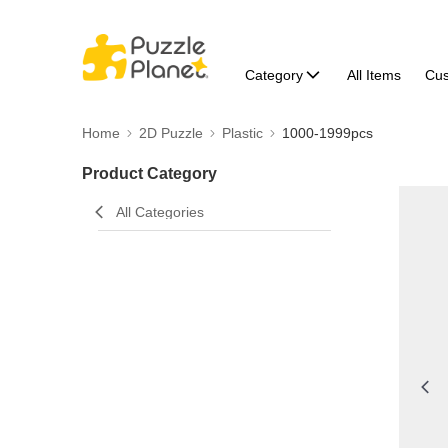
Category
All Items
Cu
Home
2D Puzzle
Plastic
1000-1999pcs
Product Category
All Categories