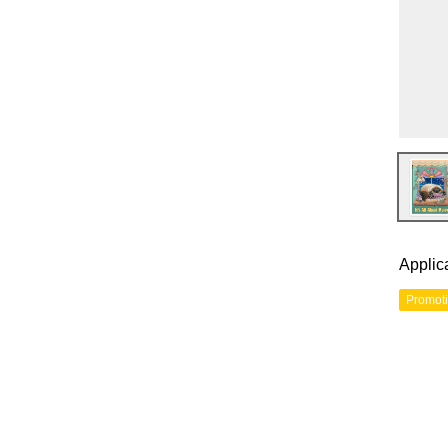
Applic
Promot