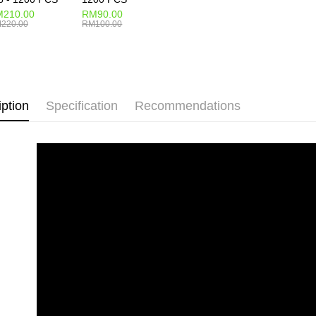
210.00
RM90.00
220.00
RM100.00
iption
Specification
Recommendations