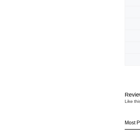
Revie
Like th
Most P