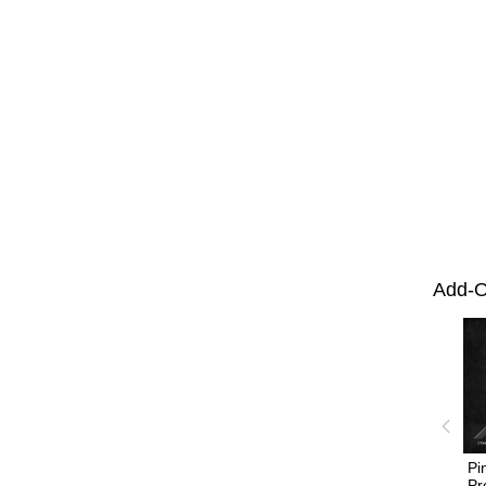
Add-O
Pi
Pr