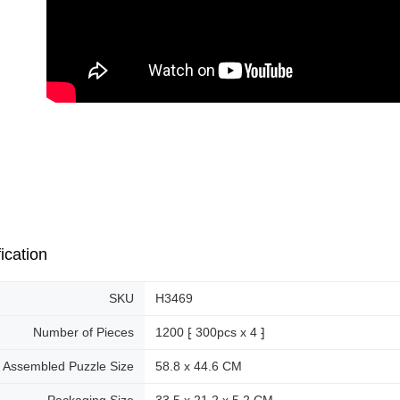
ication
SKU
H3469
Number of Pieces
1200 ⁅ 300pcs x 4 ⁆
Assembled Puzzle Size
58.8 x 44.6 CM