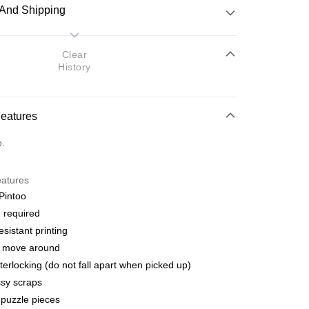
And Shipping
 Method
Clear
History
d
nking
Features
orts Maybank, CIMB Bank, Public Bank, RHB Bank, Hong
Go
o.
k, Bank Islam, AmBank, BSN Bank.
eatures
Pintoo
 required
esistant printing
 Method
o move around
ping (Min RM100) within West Malaysi
Shipping Rates
terlocking (do not fall apart when picked up)
sy scraps
ing (Min RM100.00) within West Malaysia!
puzzle pieces