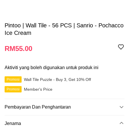
Pintoo | Wall Tile - 56 PCS | Sanrio - Pochacco
Ice Cream
RM55.00
Aktiviti yang boleh digunakan untuk produk ini
Wall Tile Puzzle - Buy 3, Get 10% Off
Promosi
Member's Price
Promosi
Pembayaran Dan Penghantaran
Kaedah Pembayaran
Jenama
Kad Kredit