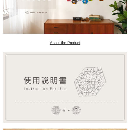
About the Product