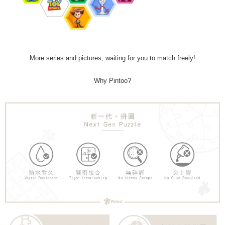
More series and pictures, waiting for you to match freely!
Why Pintoo?