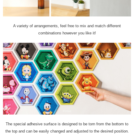
A variety of arrangements, feel free to mix and match different
combinations however you like it!
The special adhesive surface is designed to be torn from the bottom to
the top and can be easily changed and adjusted to the desired position.