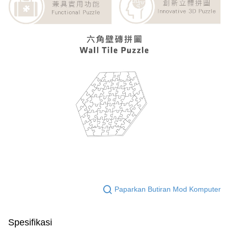
Paparkan Butiran Mod Komputer
Spesifikasi