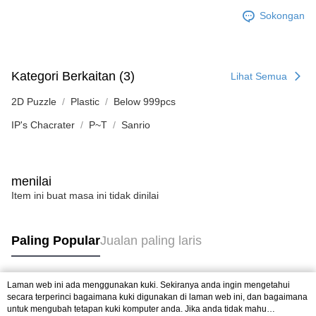
Sokongan
Kategori Berkaitan (3)
Lihat Semua
2D Puzzle
Plastic
Below 999pcs
IP's Chacrater
P~T
Sanrio
menilai
Item ini buat masa ini tidak dinilai
Paling Popular
Jualan paling laris
Laman web ini ada menggunakan kuki. Sekiranya anda ingin mengetahui
Tag Popular
secara terperinci bagaimana kuki digunakan di laman web ini, dan bagaimana
untuk mengubah tetapan kuki komputer anda. Jika anda tidak mahu