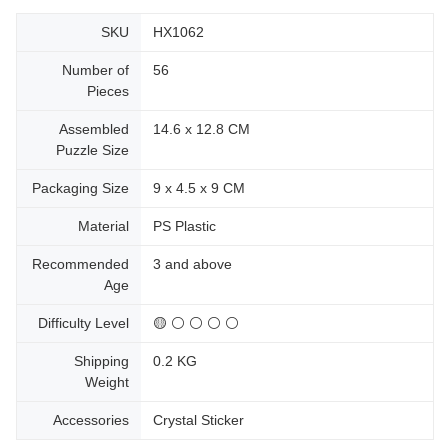
SKU
HX1062
Number of
56
Pieces
Assembled
14.6 x 12.8 CM
Puzzle Size
Packaging Size
9 x 4.5 x 9 CM
Material
PS Plastic
Recommended
3 and above
Age
Difficulty Level
🟡 ⚪ ⚪ ⚪ ⚪
Shipping
0.2 KG
Weight
Accessories
Crystal Sticker