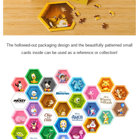
The hollowed-out packaging design and the beautifully patterned small
cards inside can be used as a reference or collection!