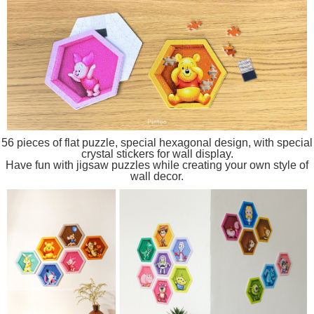
56 pieces of flat puzzle, special hexagonal design, with special
crystal stickers for wall display.
Have fun with jigsaw puzzles while creating your own style of
wall decor.