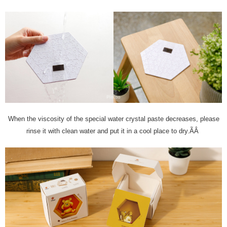
When the viscosity of the special water crystal paste decreases, please
rinse it with clean water and put it in a cool place to dry.ÃÂ