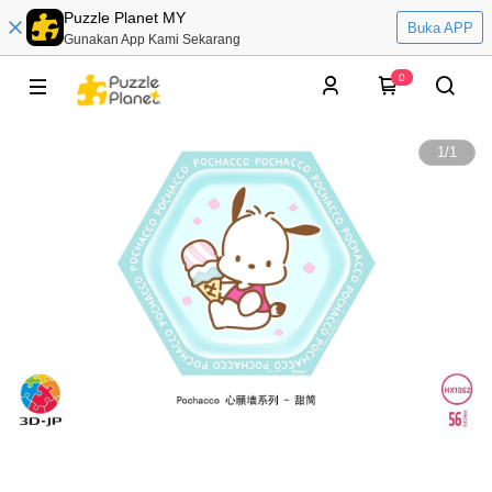
Puzzle Planet MY
Buka APP
Gunakan App Kami Sekarang
0
1
/
1