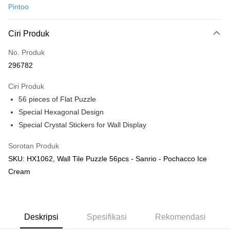
Pintoo
Perbankan atas talian
Deskripsi
Ciri Produk
Hanya menyokong Maybank, CIMB Bank, Public Bank, RHB Bank, Hong
Touch 'n Go
Leong Bank, Bank Islam, AmBank, BSN Bank.
No. Produk
Boost
296782
GrabPay
Ciri Produk
56 pieces of Flat Puzzle
Pilihan Penghantaran
Special Hexagonal Design
Rumah penghantaran
Kadar Penghantaran
Special Crystal Stickers for Wall Display
Rumah penghantaran
Sorotan Produk
Kedai pickup
SKU: HX1062, Wall Tile Puzzle 56pcs - Sanrio - Pochacco Ice
Penghantaran percuma
Cream
Deskripsi
Spesifikasi
Rekomendasi