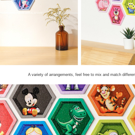
A variety of arrangements, feel free to mix and match differe