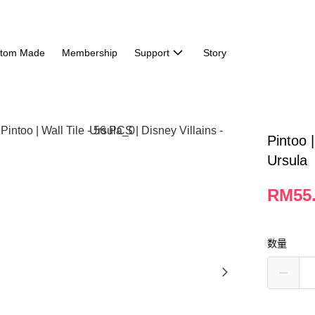
tom Made
Membership
Support
Story
Pintoo |
Ursula
RM55
数量