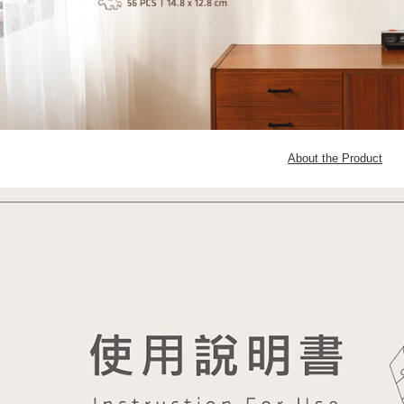
About the Product