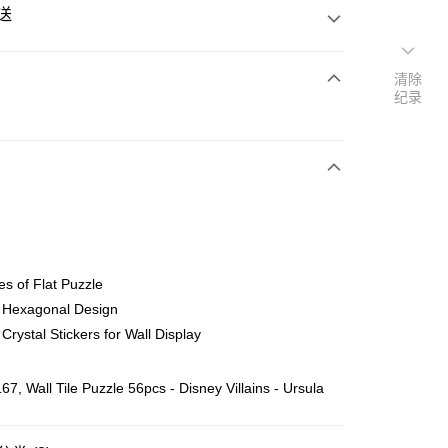
送
清除
纪录
次付清
亚银行、联昌国际银行、大众银行、兴业银行、香港隆丰银行、
Go
AmBank、BSN Bank
es of Flat Puzzle
l Hexagonal Design
 Crystal Stickers for Wall Display
ing (Min RM100) within West Malaysia!
查看运费
7, Wall Tile Puzzle 56pcs - Disney Villains - Ursula
ing (Min RM100.00) within West Malaysia!