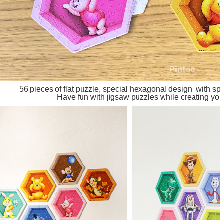
56 pieces of flat puzzle, special hexagonal design, with spe
Have fun with jigsaw puzzles while creating you