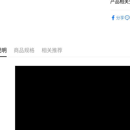
Pickup In-
产品相关分
免运费
2D Puzzle
分享
Plastic Pu
说明
商品规格
相关推荐