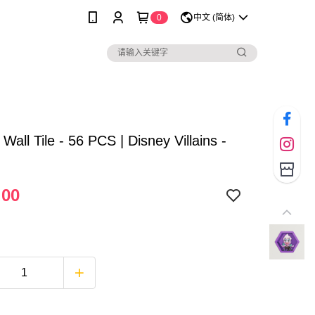
0
中文 (简体)
 Wall Tile - 56 PCS | Disney Villains -
.00