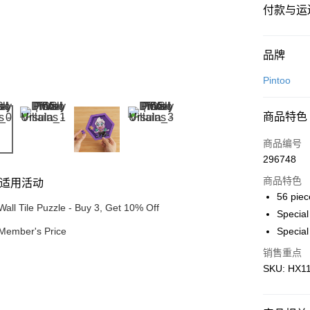
付款与运
付款方式
品牌
信用卡一
Pintoo
网上银行
商品特色
相关说明
只有马来
商品编号
Touch 'n 
伊斯兰银行、
296748
Boost
商品特色
适用活动
GrabPay
56 piec
Wall Tile Puzzle - Buy 3, Get 10% Off
Specia
Member's Price
Special
运送方式
销售重点
Free Shipp
SKU: HX116
Free Shipp