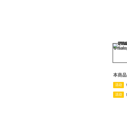
本商品
活动
活动