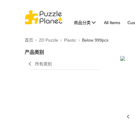
商品分类
All Items
Cus
首页
2D Puzzle
Plastic
Below 999pcs
产品类别
所有类别