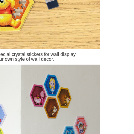
cial crystal stickers for wall display.
r own style of wall decor.