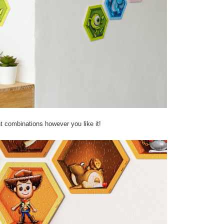
nt combinations however you like it!