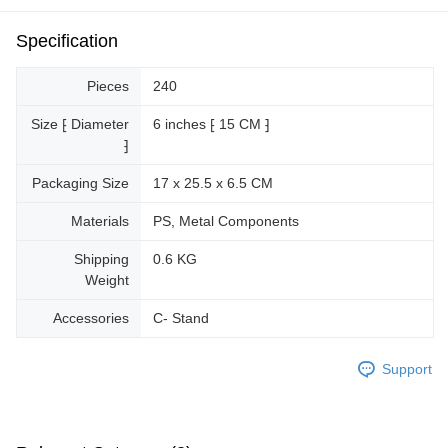
Specification
Pieces
240
Size ⁅ Diameter
6 inches ⁅ 15 CM ⁆
⁆
Packaging Size
17 x 25.5 x 6.5 CM
Materials
PS, Metal Components
Shipping
0.6 KG
Weight
Accessories
C- Stand
Support