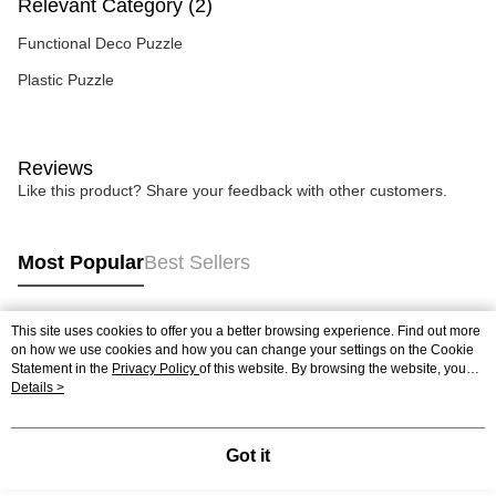
Relevant Category (2)
Functional Deco Puzzle
Plastic Puzzle
Reviews
Like this product? Share your feedback with other customers.
Most Popular
Best Sellers
This site uses cookies to offer you a better browsing experience. Find out more
Popular Tags
on how we use cookies and how you can change your settings on the Cookie
Statement in the
Privacy Policy
of this website. By browsing the website, you
agree to our use of cookies as described in our Cookie Statement.
Details >
Best Sellers
New Arrivals
Popular Recommended
Got it