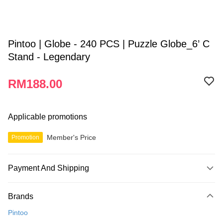
Pintoo | Globe - 240 PCS | Puzzle Globe_6’ C
Stand - Legendary
RM188.00
Applicable promotions
Member's Price
Promotion
Payment And Shipping
Payment Method
Brands
Credit Card
Pintoo
Online Banking