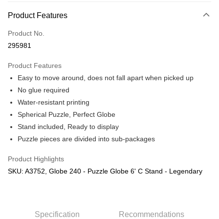
More info
Product Features
Only supports Maybank, CIMB Bank, Public Bank, RHB Bank, Hong
Touch 'n Go
Leong Bank, Bank Islam, AmBank, BSN Bank.
Product No.
Boost
295981
GrabPay
Product Features
Easy to move around, does not fall apart when picked up
Shipping Method
No glue required
Free Shipping (Min RM100) within West Malaysia!
Shipping Rates
Water-resistant printing
Free Shipping (Min RM100.00) within West Malaysia!
Spherical Puzzle, Perfect Globe
Stand included, Ready to display
Pickup In-Store (3 working days, SMS notify)
Puzzle pieces are divided into sub-packages
Free shipping
Product Highlights
SKU: A3752, Globe 240 - Puzzle Globe 6' C Stand - Legendary
Specification
Recommendations