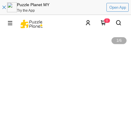
Puzzle Planet MY
Open App
Try the App
0
1
/
6