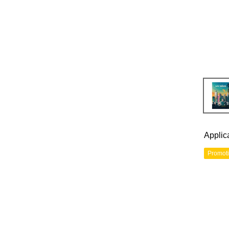
Applic
Promot