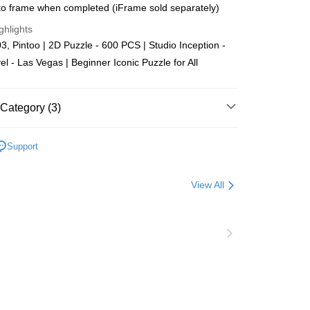
o frame when completed (iFrame sold separately)
Store (3 working days, SMS notify)
ghlights
ing
, Pintoo | 2D Puzzle - 600 PCS | Studio Inception -
el - Las Vegas | Beginner Iconic Puzzle for All
Category (3)
Plastic
Below 999pcs
Support
zzle
Puzzle Frame Add-on Deal
View All