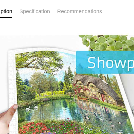
iption
Specification
Recommendations