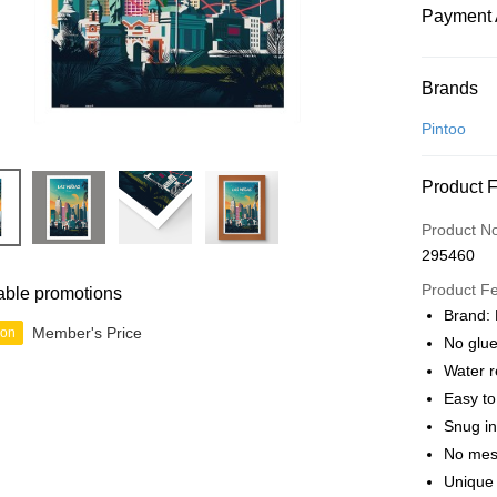
Payment 
Payment
Brands
Credit Car
Pintoo
Online Ba
Product 
More info
Only supp
Touch 'n 
Product N
Leong Ban
295460
Boost
Product F
able promotions
GrabPay
Brand: 
Member's Price
ion
No glue
Water r
Shipping
Easy t
Free Ship
Snug in
a!
No mes
Free Shipp
Unique 