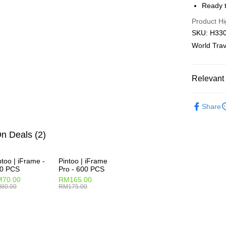
Ready t
Pickup In-
Product Hi
Free shipp
SKU: H3303
World Trav
Relevant 
2D Puzzle
Share
Plastic Pu
2D Puzzle
n Deals (2)
ntoo | iFrame -
Pintoo | iFrame
0 PCS
Pro - 600 PCS
70.00
RM165.00
80.00
RM175.00