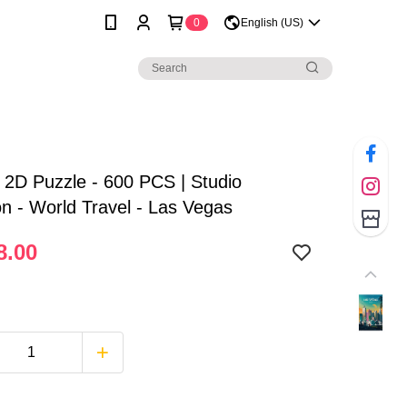
0
English (US)
| 2D Puzzle - 600 PCS | Studio
on - World Travel - Las Vegas
8.00