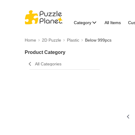
Category
All Items
Cu
Home
2D Puzzle
Plastic
Below 999pcs
Product Category
All Categories