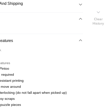
And Shipping
 Method
Clear
History
d
nking
Features
orts Maybank, CIMB Bank, Public Bank, RHB Bank, Hong
Go
o.
k, Bank Islam, AmBank, BSN Bank.
eatures
Pintoo
 required
esistant printing
 Method
o move around
ping (Min RM100) within West Malaysi
Shipping Rates
terlocking (do not fall apart when picked up)
sy scraps
ing (Min RM100.00) within West Malaysia!
puzzle pieces