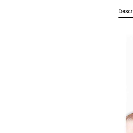
Descr