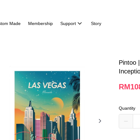
stom Made
Membership
Support
Story
Pintoo 
Incepti
RM10
Quantity