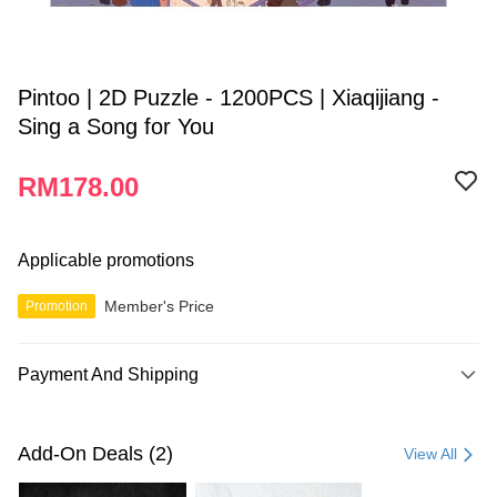
Pintoo | 2D Puzzle - 1200PCS | Xiaqijiang -
Sing a Song for You
RM178.00
Applicable promotions
Member's Price
Promotion
Payment And Shipping
Payment Method
Credit Card
Add-On Deals (2)
View All
Online Banking