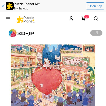
Puzzle Planet MY
Open App
Try the App
0
1
/
1