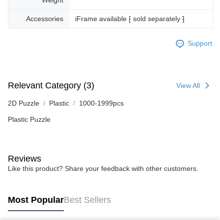
Accessories
iFrame available ⁅ sold separately ⁆
Support
Relevant Category (3)
View All
2D Puzzle
Plastic
1000-1999pcs
Plastic Puzzle
Reviews
Like this product? Share your feedback with other customers.
Most Popular
Best Sellers