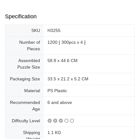
Specification
SKU
H3255
Number of
1200 ⁅ 300pcs x 4 ⁆
Pieces
Assembled
58.8 x 44.6 CM
Puzzle Size
Packaging Size
33.5 x 21.2 x 5.2 CM
Material
PS Plastic
Recommended
6 and above
Age
Difficulty Level
🟡 🟡 🟡 ⚪ ⚪
Shipping
1.1 KG
Weight