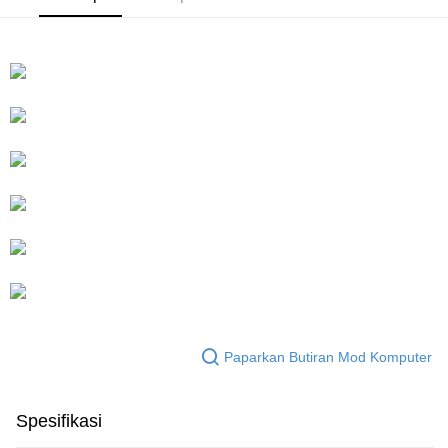
Paparkan Butiran Mod Komputer
Spesifikasi