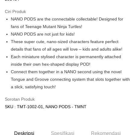
GrabPay
Ciri Produk
NANO PODS are the connectable collectable! Designed for
Pilihan Penghantaran
fans of Teenage Mutant Ninja Turtles!
Rumah penghantaran
Kadar Penghantaran
NANO PODS are not just for kids!
Rumah penghantaran
These super cute, nano-sized characters feature perfect
details that fans of all ages will love – kids and adults alike!
Kedai pickup
Each miniature stylised character is permanently attached
Penghantaran percuma
inside their own hex-shaped display POD!
Connect them together in a NANO second using the novel
Tongue and Groove connecting system that slots together with
a slick, satisfying touch!
Sorotan Produk
SKU : TMT-1002-01, NANO PODS - TMNT
Deskripsi
Spesifikasi
Rekomendasi