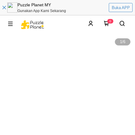
Puzzle Planet MY
Buka APP
Gunakan App Kami Sekarang
0
1
/
6