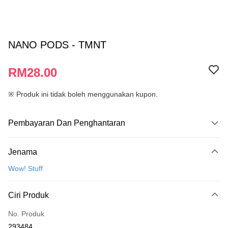
NANO PODS - TMNT
RM28.00
※ Produk ini tidak boleh menggunakan kupon.
Pembayaran Dan Penghantaran
Kaedah Pembayaran
Jenama
Kad Kredit
Wow! Stuff
Perbankan atas talian
Deskripsi
Ciri Produk
Hanya menyokong Maybank, CIMB Bank, Public Bank, RHB Bank, Hong
Touch 'n Go
Leong Bank, Bank Islam, AmBank, BSN Bank.
No. Produk
Boost
293484