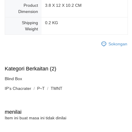
Product
‎3.8 X 12 X 10.2 CM
Dimension
Shipping
0.2 KG
Weight
Sokongan
Kategori Berkaitan (2)
Blind Box
IP's Chacrater
P~T
TMNT
menilai
Item ini buat masa ini tidak dinilai