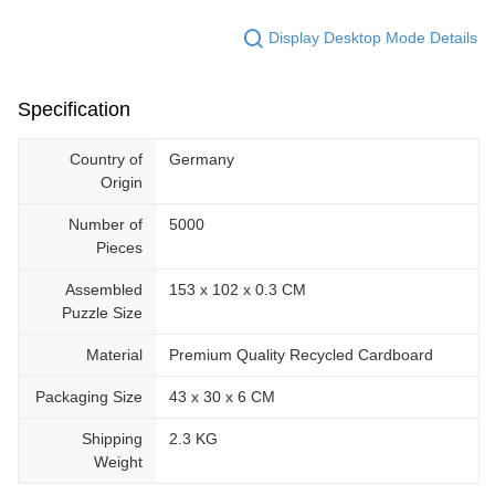
Display Desktop Mode Details
Specification
Country of
Germany
Origin
Number of
5000
Pieces
Assembled
153 x 102 x 0.3 CM
Puzzle Size
Material
Premium Quality Recycled Cardboard
Packaging Size
43 x 30 x 6 CM
Shipping
2.3 KG
Weight