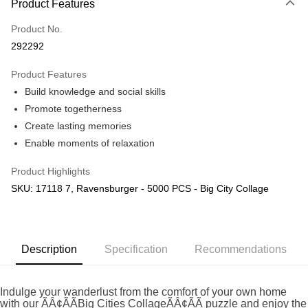
Product Features
Only supports Maybank, CIMB Bank, Public Bank, RHB Bank, Hong
Touch 'n Go
Leong Bank, Bank Islam, AmBank, BSN Bank.
Product No.
Boost
292292
GrabPay
Product Features
Build knowledge and social skills
Shipping Method
Promote togetherness
Free Shipping (Min RM100) within West Malaysia!
Shipping Rates
Create lasting memories
Free Shipping (Min RM100.00) within West Malaysia!
Enable moments of relaxation
Pickup In-Store (3 working days, SMS notify)
Product Highlights
Free shipping
SKU: 17118 7, Ravensburger - 5000 PCS - Big City Collage
Description
Specification
Recommendations
Indulge your wanderlust from the comfort of your own home
with our ÃÂ¢ÃÃBig Cities CollageÃÂ¢ÃÃ puzzle and enjoy the