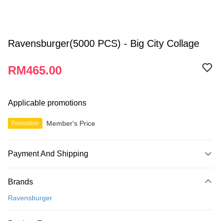
Ravensburger(5000 PCS) - Big City Collage
RM465.00
Applicable promotions
Member's Price
Promotion
Payment And Shipping
Payment Method
Brands
Credit Card
Ravensburger
Online Banking
More info