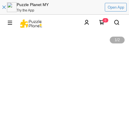
Puzzle Planet MY
Open App
Try the App
0
1
/
2