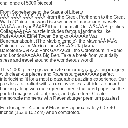
challenge of 5000 pieces!
From Stonehenge to the Statue of Liberty,
ÃÃÂ¬ÃÃÂ¬ÃÃÂ¬ÃÃÂ¬from the Greek Parthenon to the Great
Wall of China, the world is a wonder of man-made marvels
ÃÂ¢ÃÃ and youÃÂ¢ÃÃll build them all! Our ÃÂ¢ÃÃBig Cities
CollageÃÂ¢ÃÃ puzzle includes famous landmarks like
ParisÃÂ¢ÃÃ Eiffel Tower, BangkokÃÂ¢ÃÃs Wat
Benchamabophit (The Marble temple), the MayanÃÂ¢ÃÃs
Chichen Itza in Mexico, IndiaÃÂ¢ÃÃs Taj Mahal,
BarcelonaÃÂ¢ÃÃs Park GÃÃÂ¼ell, the Colosseum in Rome
and LondonÃÂ¢ÃÃs Big Ben. Take a break from your daily
stress and travel around the wonderous world!
This 5,000-piece jigsaw puzzle combines captivating imagery
with clean-cut pieces and RavensburgerÃÂ¢ÃÃs perfect
interlocking fit for a most pleasurable puzzling experience. Our
puzzles are crafted with an exclusive, extra-thick cardboard
backing along with our superior, linen-structured paper, so the
printed image is vibrant, crisp, and glare-free. Create
memorable moments with Ravensburger premium puzzles!
Fun for ages 14 and up! Measures approximately 60 x 40
inches (152 x 102 cm) when completed.