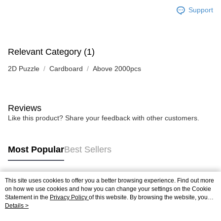
Support
Relevant Category (1)
2D Puzzle
Cardboard
Above 2000pcs
Reviews
Like this product? Share your feedback with other customers.
Most Popular
Best Sellers
This site uses cookies to offer you a better browsing experience. Find out more
Popular Tags
on how we use cookies and how you can change your settings on the Cookie
Statement in the
Privacy Policy
of this website. By browsing the website, you
agree to our use of cookies as described in our Cookie Statement.
Details >
Best Sellers
New Arrivals
Popular Recommended