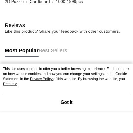
2D Puzzle
Cardboard
1000-1999pcs
Reviews
Like this product? Share your feedback with other customers.
Most Popular
Best Sellers
This site uses cookies to offer you a better browsing experience. Find out more
Popular Tags
on how we use cookies and how you can change your settings on the Cookie
Statement in the
Privacy Policy
of this website. By browsing the website, you
agree to our use of cookies as described in our Cookie Statement.
Details >
Best Sellers
New Arrivals
Popular Recommended
Got it