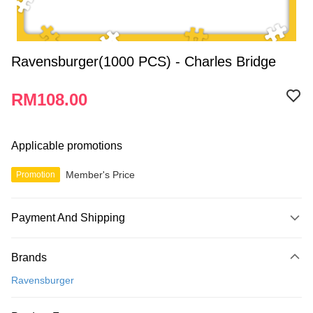
Ravensburger(1000 PCS) - Charles Bridge
RM108.00
Applicable promotions
Member's Price
Promotion
Payment And Shipping
Payment Method
Brands
Credit Card
Ravensburger
Online Banking
More info