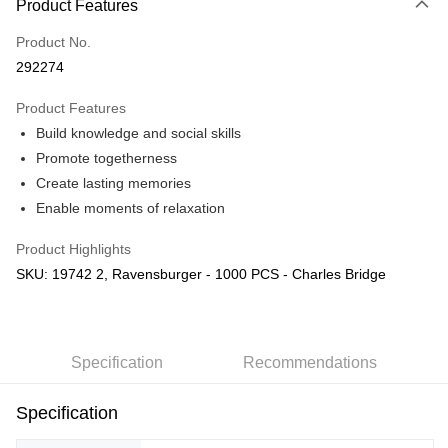
Product Features
Only supports Maybank, CIMB Bank, Public Bank, RHB Bank, Hong
Touch 'n Go
Leong Bank, Bank Islam, AmBank, BSN Bank.
Product No.
Boost
292274
GrabPay
Product Features
Build knowledge and social skills
Shipping Method
Promote togetherness
Free Shipping (Min RM100) within West Malaysia!
Shipping Rates
Create lasting memories
Free Shipping (Min RM100.00) within West Malaysia!
Enable moments of relaxation
Pickup In-Store (3 working days, SMS notify)
Product Highlights
Free shipping
SKU: 19742 2, Ravensburger - 1000 PCS - Charles Bridge
Specification
Recommendations
Specification