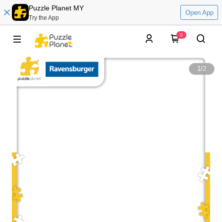
Puzzle Planet MY
Open App
Try the App
0
1
/
2