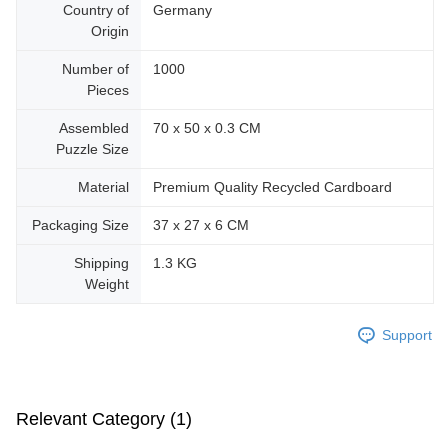
Country of
Germany
Origin
Number of
1000
Pieces
Assembled
70 x 50 x 0.3 CM
Puzzle Size
Material
Premium Quality Recycled Cardboard
Packaging Size
37 x 27 x 6 CM
Shipping
1.3 KG
Weight
Support
Relevant Category (1)