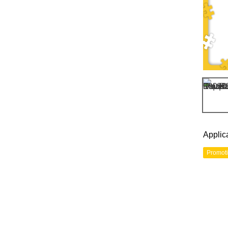
Applic
Promot