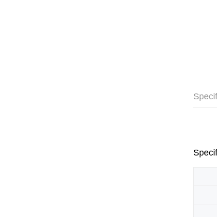
Specif
Specif