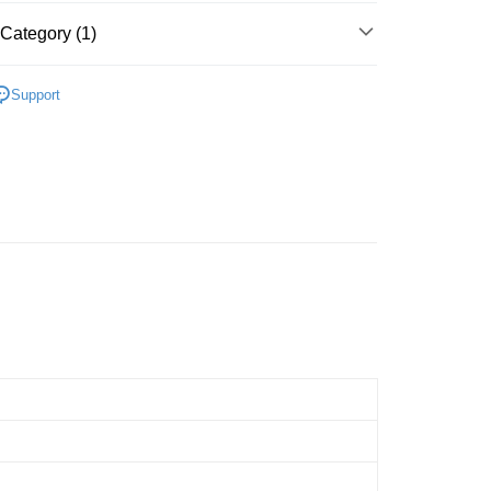
Store (3 working days, SMS notify)
Category (1)
ing
Cardboard
Below 999pcs
Support