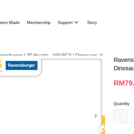
stom Made
Membership
Support
Story
Ravensb
Dinosa
RM79
Quantity