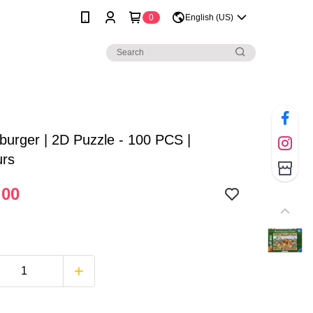
0
English (US)
urger | 2D Puzzle - 100 PCS |
urs
.00