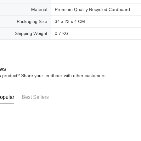
Material
Premium Quality Recycled Cardboard
Packaging Size
34 x 23 x 4 CM
Shipping Weight
0.7 KG
ws
is product? Share your feedback with other customers.
opular
Best Sellers