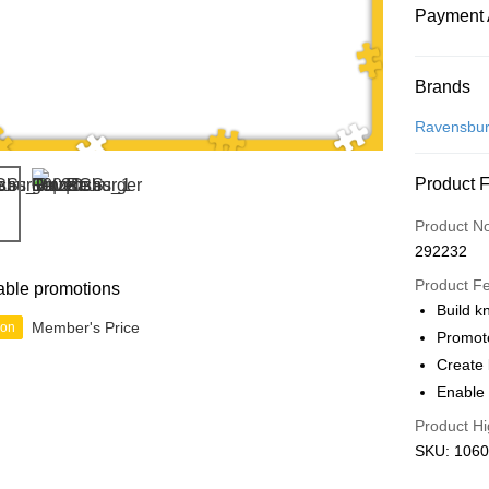
Payment 
Payment
Brands
Credit Car
Ravensbur
Online Ba
Product 
More info
Only supp
Touch 'n 
Product N
Leong Ban
292232
Boost
Product F
able promotions
GrabPay
Build k
Member's Price
ion
Promot
Create 
Shipping
Enable 
Free Ship
Product Hi
a!
SKU: 1060
Free Shipp