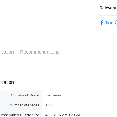
Pickup In-
Relevant 
Free shipp
2D Puzzle
Share
ication
Recommendations
ication
Country of Origin
Germany
Number of Pieces
100
Assembled Puzzle Size
49.3 x 36.2 x 0.2 CM