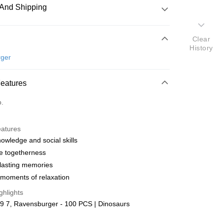
And Shipping
 Method
Clear
History
d
ger
nking
Features
orts Maybank, CIMB Bank, Public Bank, RHB Bank, Hong
Go
o.
k, Bank Islam, AmBank, BSN Bank.
eatures
nowledge and social skills
e togetherness
lasting memories
 Method
moments of relaxation
ping (Min RM100) within West Malaysi
Shipping Rates
ghlights
9 7, Ravensburger - 100 PCS | Dinosaurs
ing (Min RM100.00) within West Malaysia!