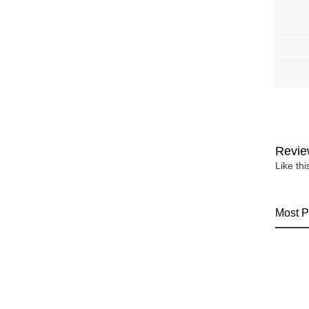
Revie
Like th
Most P