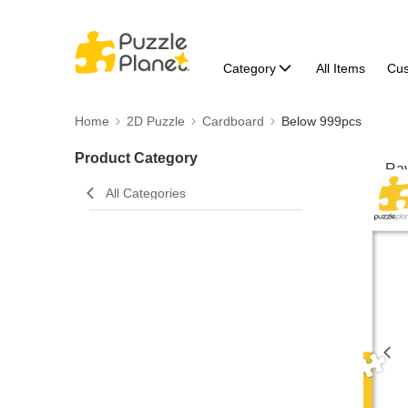
Category
All Items
Cu
Home
2D Puzzle
Cardboard
Below 999pcs
Product Category
All Categories