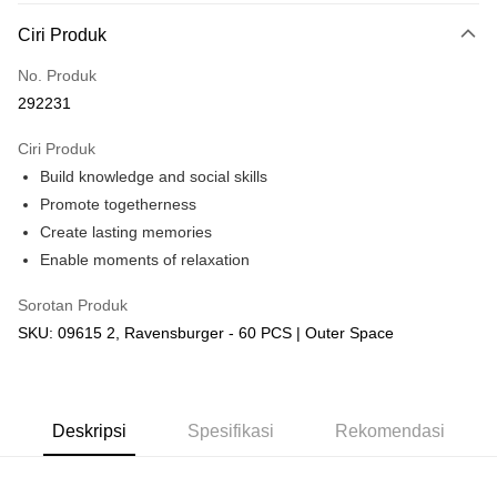
Deskripsi
Ciri Produk
Hanya menyokong Maybank, CIMB Bank, Public Bank, RHB Bank, Hong
Touch 'n Go
Leong Bank, Bank Islam, AmBank, BSN Bank.
No. Produk
Boost
292231
GrabPay
Ciri Produk
Build knowledge and social skills
Pilihan Penghantaran
Promote togetherness
Rumah penghantaran
Kadar Penghantaran
Create lasting memories
Rumah penghantaran
Enable moments of relaxation
Kedai pickup
Sorotan Produk
Penghantaran percuma
SKU: 09615 2, Ravensburger - 60 PCS | Outer Space
Deskripsi
Spesifikasi
Rekomendasi