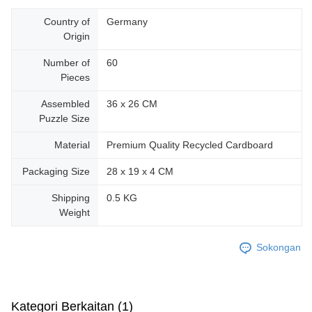
Country of
Germany
Origin
Number of
60
Pieces
Assembled
36 x 26 CM
Puzzle Size
Material
Premium Quality Recycled Cardboard
Packaging Size
28 x 19 x 4 CM
Shipping
0.5 KG
Weight
Sokongan
Kategori Berkaitan (1)