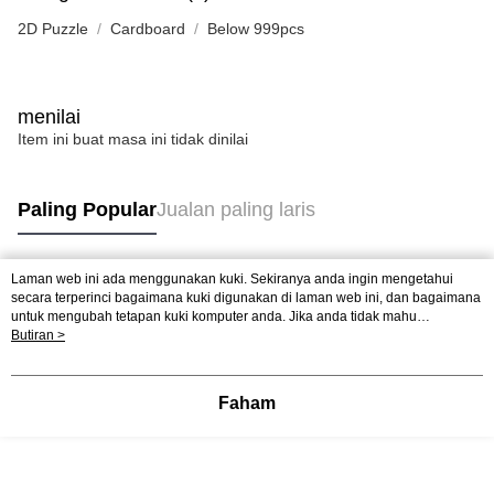
2D Puzzle
Cardboard
Below 999pcs
menilai
Item ini buat masa ini tidak dinilai
Paling Popular
Jualan paling laris
Laman web ini ada menggunakan kuki. Sekiranya anda ingin mengetahui
Tag Popular
secara terperinci bagaimana kuki digunakan di laman web ini, dan bagaimana
untuk mengubah tetapan kuki komputer anda. Jika anda tidak mahu
menggunakan kuki di komputer anda, sila rujuk penerangan mengenai kuki.
Butiran >
Jualan paling laris
Ketibaan Baru
Rekomendasi Popular
Dasar Privasi
Laman web ini ada menggunakan kuki. Sekiranya anda ingin
mengetahui secara terperinci bagaimana kuki digunakan di laman web ini,
dan bagaimana untuk mengubah tetapan kuki komputer anda. Jika anda tidak
Faham
mahu menggunakan kuki di komputer anda, sila rujuk penerangan mengenai
kuki.