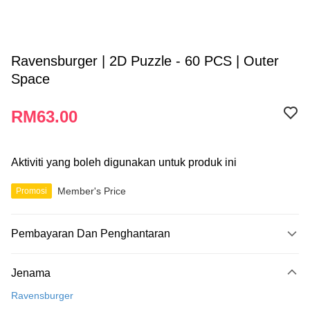
Ravensburger | 2D Puzzle - 60 PCS | Outer
Space
RM63.00
Aktiviti yang boleh digunakan untuk produk ini
Member's Price
Promosi
Pembayaran Dan Penghantaran
Kaedah Pembayaran
Jenama
Kad Kredit
Ravensburger
Perbankan atas talian