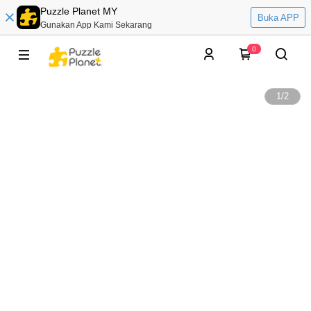
Puzzle Planet MY
Buka APP
Gunakan App Kami Sekarang
0
1
/
2