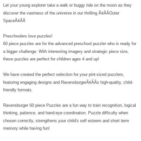
Let your young explorer take a walk or buggy ride on the moon as they
discover the vastness of the universe in our thrilling Ã¢ÂÂOuter
SpaceÃ¢ÂÂ
Preschoolers love puzzles!
60 piece puzzles are for the advanced preschool puzzler who is ready for
a bigger challenge. With interesting imagery and strategic piece size,
these puzzles are perfect for children ages 4 and up!
We have created the perfect selection for your pint-sized puzzlers,
featuring engaging designs and RavensburgerÃ¢ÂÂs high-quality, child-
friendly formats.
Ravensburger 60 piece Puzzles are a fun way to train recognition, logical
thinking, patience, and hand-eye coordination. Puzzle difficulty when
chosen correctly, strengthens your child's self esteem and short term
memory while having fun!