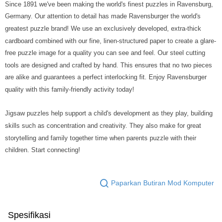
Since 1891 we've been making the world's finest puzzles in Ravensburg,
Germany. Our attention to detail has made Ravensburger the world's
greatest puzzle brand! We use an exclusively developed, extra-thick
cardboard combined with our fine, linen-structured paper to create a glare-
free puzzle image for a quality you can see and feel. Our steel cutting
tools are designed and crafted by hand. This ensures that no two pieces
are alike and guarantees a perfect interlocking fit. Enjoy Ravensburger
quality with this family-friendly activity today!
Jigsaw puzzles help support a child's development as they play, building
skills such as concentration and creativity. They also make for great
storytelling and family together time when parents puzzle with their
children. Start connecting!
Paparkan Butiran Mod Komputer
Spesifikasi