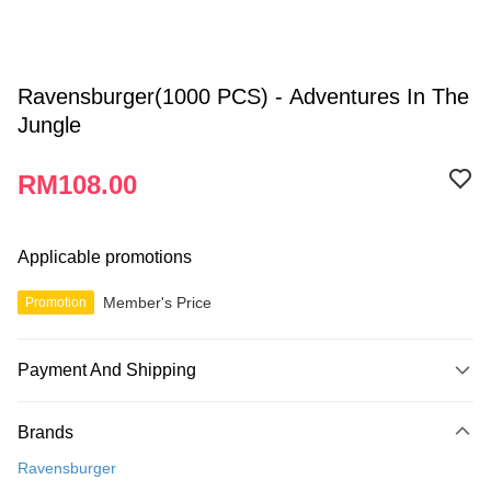
Ravensburger(1000 PCS) - Adventures In The
Jungle
RM108.00
Applicable promotions
Member's Price
Promotion
Payment And Shipping
Payment Method
Brands
Credit Card
Ravensburger
Online Banking