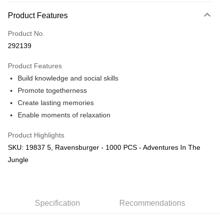
More info
Product Features
Only supports Maybank, CIMB Bank, Public Bank, RHB Bank, Hong
Touch 'n Go
Leong Bank, Bank Islam, AmBank, BSN Bank.
Product No.
Boost
292139
GrabPay
Product Features
Build knowledge and social skills
Shipping Method
Promote togetherness
Free Shipping (Min RM100) within West Malaysia!
Shipping Rates
Create lasting memories
Free Shipping (Min RM100.00) within West Malaysia!
Enable moments of relaxation
Pickup In-Store (3 working days, SMS notify)
Product Highlights
Free shipping
SKU: 19837 5, Ravensburger - 1000 PCS - Adventures In The
Jungle
Specification
Recommendations