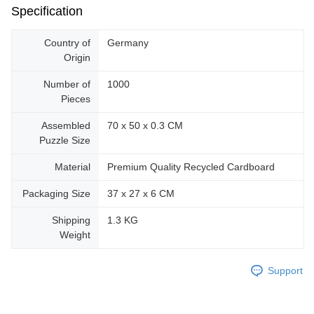
Specification
Country of
Germany
Origin
Number of
1000
Pieces
Assembled
70 x 50 x 0.3 CM
Puzzle Size
Material
Premium Quality Recycled Cardboard
Packaging Size
37 x 27 x 6 CM
Shipping
1.3 KG
Weight
Support