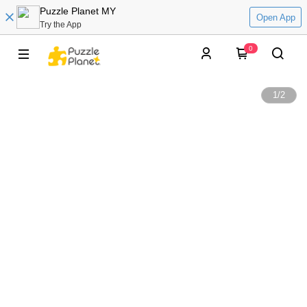
Puzzle Planet MY
Open App
Try the App
0
1
/
2