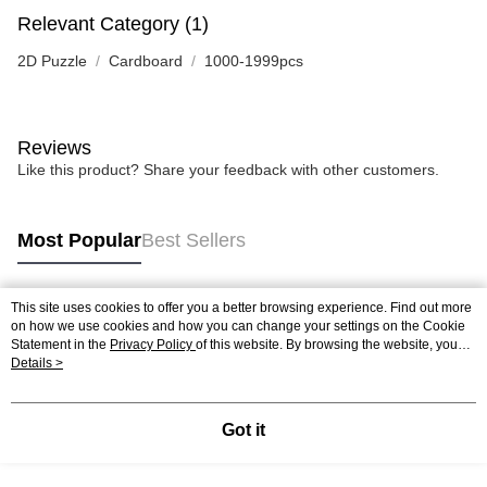
Relevant Category (1)
2D Puzzle
Cardboard
1000-1999pcs
Reviews
Like this product? Share your feedback with other customers.
Most Popular
Best Sellers
This site uses cookies to offer you a better browsing experience. Find out more
Popular Tags
on how we use cookies and how you can change your settings on the Cookie
Statement in the
Privacy Policy
of this website. By browsing the website, you
agree to our use of cookies as described in our Cookie Statement.
Details >
Best Sellers
New Arrivals
Popular Recommended
Got it