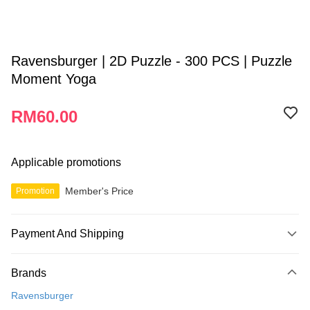
Ravensburger | 2D Puzzle - 300 PCS | Puzzle
Moment Yoga
RM60.00
Applicable promotions
Member's Price
Promotion
Payment And Shipping
Payment Method
Brands
Credit Card
Ravensburger
Online Banking