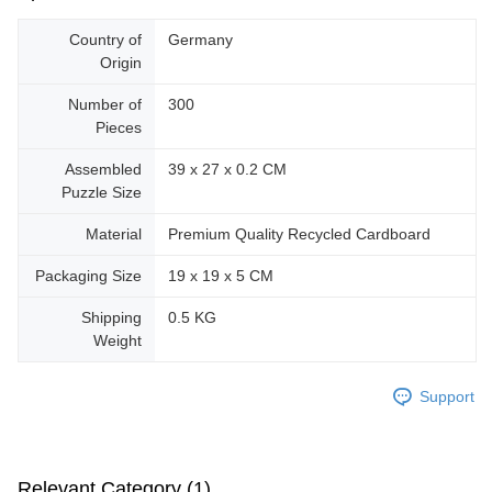
Country of
Germany
Origin
Number of
300
Pieces
Assembled
39 x 27 x 0.2 CM
Puzzle Size
Material
Premium Quality Recycled Cardboard
Packaging Size
19 x 19 x 5 CM
Shipping
0.5 KG
Weight
Support
Relevant Category (1)