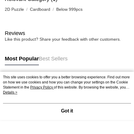
2D Puzzle
Cardboard
Below 999pcs
Reviews
Like this product? Share your feedback with other customers.
Most Popular
Best Sellers
This site uses cookies to offer you a better browsing experience. Find out more
Popular Tags
on how we use cookies and how you can change your settings on the Cookie
Statement in the
Privacy Policy
of this website. By browsing the website, you
agree to our use of cookies as described in our Cookie Statement.
Details >
Best Sellers
New Arrivals
Popular Recommended
Got it