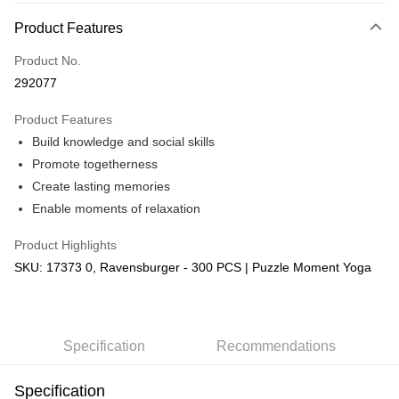
More info
Product Features
Only supports Maybank, CIMB Bank, Public Bank, RHB Bank, Hong
Touch 'n Go
Leong Bank, Bank Islam, AmBank, BSN Bank.
Product No.
Boost
292077
GrabPay
Product Features
Build knowledge and social skills
Shipping Method
Promote togetherness
Free Shipping (Min RM100) within West Malaysia!
Shipping Rates
Create lasting memories
Free Shipping (Min RM100.00) within West Malaysia!
Enable moments of relaxation
Pickup In-Store (3 working days, SMS notify)
Product Highlights
Free shipping
SKU: 17373 0, Ravensburger - 300 PCS | Puzzle Moment Yoga
Specification
Recommendations
Specification