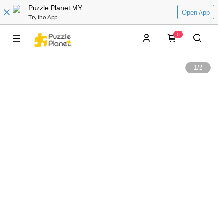
Puzzle Planet MY
Open App
Try the App
0
1
/
2