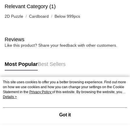
Relevant Category (1)
2D Puzzle
Cardboard
Below 999pcs
Reviews
Like this product? Share your feedback with other customers.
Most Popular
Best Sellers
This site uses cookies to offer you a better browsing experience. Find out more
Popular Tags
on how we use cookies and how you can change your settings on the Cookie
Statement in the
Privacy Policy
of this website. By browsing the website, you
agree to our use of cookies as described in our Cookie Statement.
Details >
Best Sellers
New Arrivals
Popular Recommended
Got it