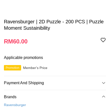
Ravensburger | 2D Puzzle - 200 PCS | Puzzle
Moment Sustainibility
RM60.00
Applicable promotions
Member's Price
Promotion
Payment And Shipping
Payment Method
Brands
Credit Card
Ravensburger
Online Banking