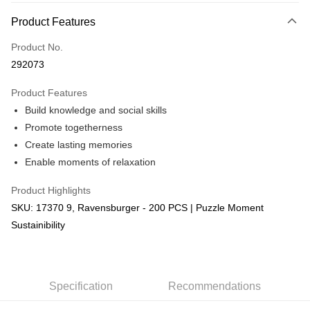
More info
Product Features
Only supports Maybank, CIMB Bank, Public Bank, RHB Bank, Hong
Touch 'n Go
Leong Bank, Bank Islam, AmBank, BSN Bank.
Product No.
Boost
292073
GrabPay
Product Features
Build knowledge and social skills
Shipping Method
Promote togetherness
Free Shipping (Min RM100) within West Malaysia!
Shipping Rates
Create lasting memories
Free Shipping (Min RM100.00) within West Malaysia!
Enable moments of relaxation
Pickup In-Store (3 working days, SMS notify)
Product Highlights
Free shipping
SKU: 17370 9, Ravensburger - 200 PCS | Puzzle Moment
Sustainibility
Specification
Recommendations