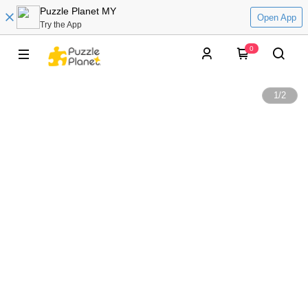
Puzzle Planet MY
Open App
Try the App
0
1
/
2