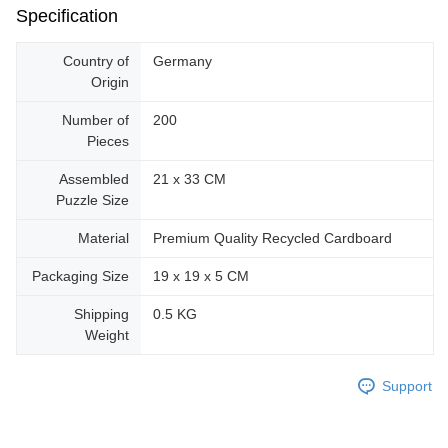
Specification
Country of
Germany
Origin
Number of
200
Pieces
Assembled
21 x 33 CM
Puzzle Size
Material
Premium Quality Recycled Cardboard
Packaging Size
19 x 19 x 5 CM
Shipping
0.5 KG
Weight
Support