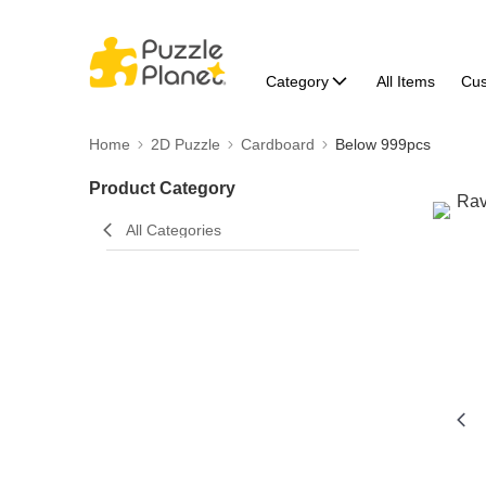
Category
All Items
Cu
Home
2D Puzzle
Cardboard
Below 999pcs
Product Category
All Categories