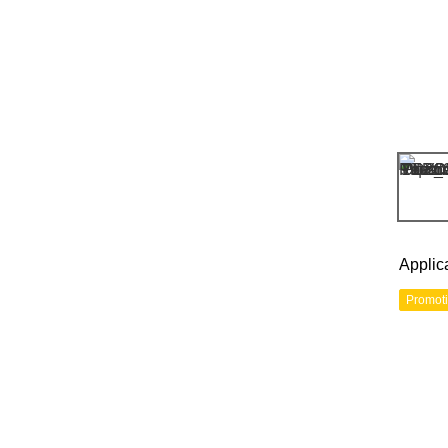
Applic
Promot