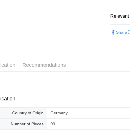
Pickup In-
Free shipp
Relevant 
2D Puzzle
Share
ication
Recommendations
ication
Country of Origin
Germany
Number of Pieces
99