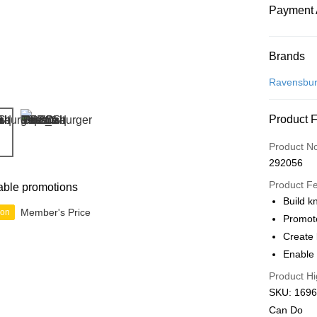
Payment 
Payment
Brands
Credit Car
Ravensbur
Online Ba
Product 
More info
Only supp
Touch 'n 
Product N
Leong Ban
292056
Boost
Product F
able promotions
GrabPay
Build k
Member's Price
ion
Promot
Create 
Shipping
Enable 
Free Ship
Product Hi
a!
SKU: 16966
Free Shipp
Can Do