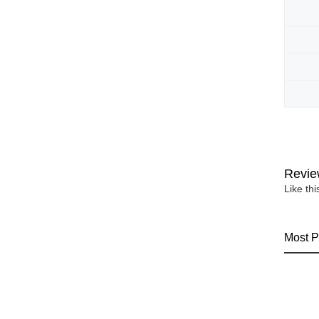
Revie
Like th
Most P