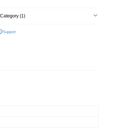
Store (3 working days, SMS notify)
ing
Category (1)
Cardboard
Below 999pcs
Support