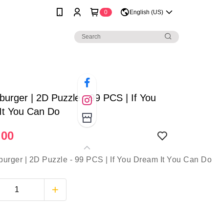
0
English (US)
urger | 2D Puzzle - 99 PCS | If You
It You Can Do
.00