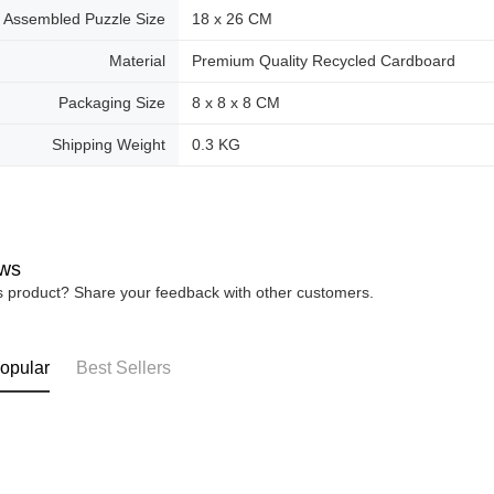
Assembled Puzzle Size
18 x 26 CM
Material
Premium Quality Recycled Cardboard
Packaging Size
8 x 8 x 8 CM
Shipping Weight
0.3 KG
ws
is product? Share your feedback with other customers.
opular
Best Sellers