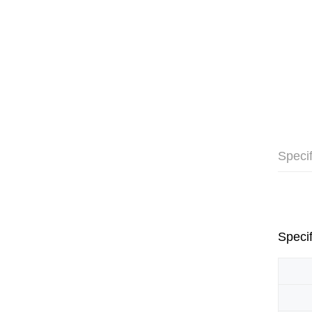
Specif
Specif