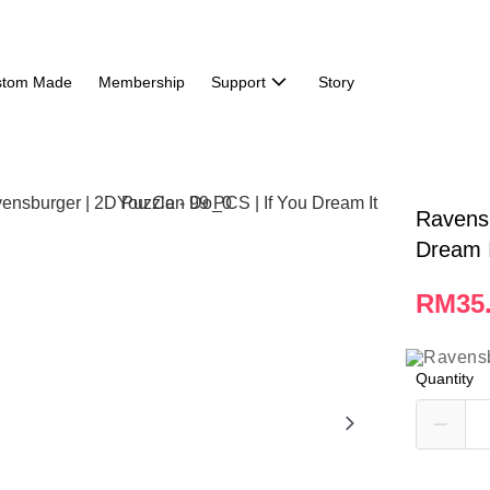
stom Made
Membership
Support
Story
Ravensb
Dream 
RM35
Quantity