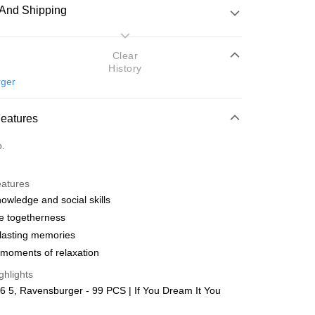
And Shipping
 Method
Clear
History
d
ger
nking
Features
orts Maybank, CIMB Bank, Public Bank, RHB Bank, Hong
Go
o.
k, Bank Islam, AmBank, BSN Bank.
eatures
nowledge and social skills
e togetherness
lasting memories
 Method
moments of relaxation
ping (Min RM100) within West Malaysi
Shipping Rates
ghlights
 5, Ravensburger - 99 PCS | If You Dream It You
ing (Min RM100.00) within West Malaysia!