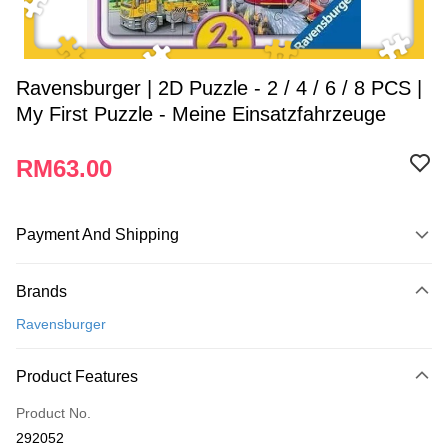
Ravensburger | 2D Puzzle - 2 / 4 / 6 / 8 PCS |
My First Puzzle - Meine Einsatzfahrzeuge
RM63.00
Payment And Shipping
Payment Method
Brands
Credit Card
Ravensburger
Online Banking
More info
Product Features
Only supports Maybank, CIMB Bank, Public Bank, RHB Bank, Hong
Touch 'n Go
Leong Bank, Bank Islam, AmBank, BSN Bank.
Product No.
Boost
292052