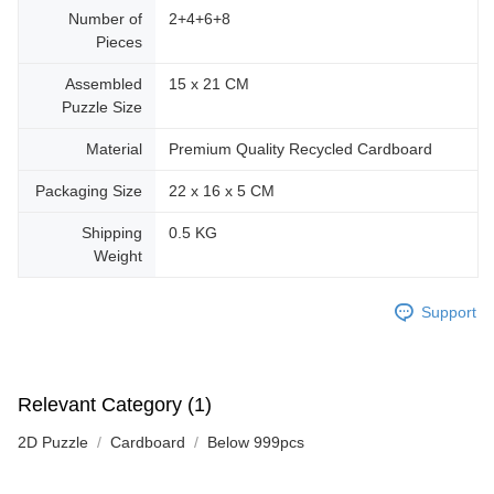
Number of
2+4+6+8
Pieces
Assembled
15 x 21 CM
Puzzle Size
Material
Premium Quality Recycled Cardboard
Packaging Size
22 x 16 x 5 CM
Shipping
0.5 KG
Weight
Support
Relevant Category (1)
2D Puzzle
Cardboard
Below 999pcs