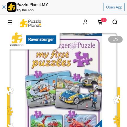
Puzzle Planet MY
Open App
Try the App
0
1
/
5