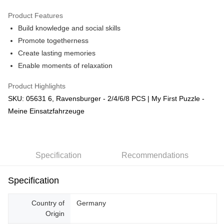
GrabPay
Product Features
Build knowledge and social skills
Shipping Method
Promote togetherness
Free Shipping (Min RM100) within West Malaysia!
Shipping Rates
Create lasting memories
Free Shipping (Min RM100.00) within West Malaysia!
Enable moments of relaxation
Pickup In-Store (3 working days, SMS notify)
Product Highlights
Free shipping
SKU: 05631 6, Ravensburger - 2/4/6/8 PCS | My First Puzzle -
Meine Einsatzfahrzeuge
Specification
Recommendations
Specification
Country of
Germany
Origin