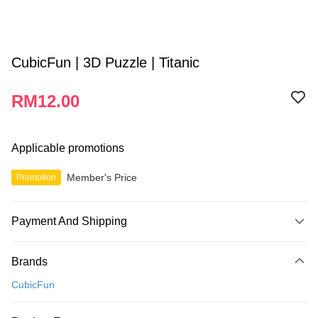
CubicFun | 3D Puzzle | Titanic
RM12.00
Applicable promotions
Member's Price
Promotion
Payment And Shipping
Payment Method
Brands
Credit Card
CubicFun
Online Banking
More info