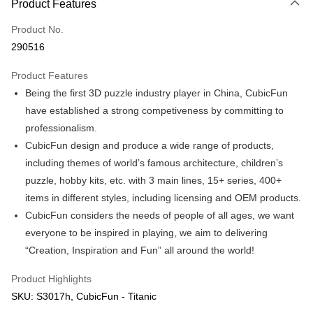
Product Features
Only supports Maybank, CIMB Bank, Public Bank, RHB Bank, Hong
Touch 'n Go
Leong Bank, Bank Islam, AmBank, BSN Bank.
Product No.
Boost
290516
GrabPay
Product Features
Being the first 3D puzzle industry player in China, CubicFun
Shipping Method
have established a strong competiveness by committing to
Free Shipping (Min RM100) within West Malaysia!
Shipping Rates
professionalism.
Free Shipping (Min RM100.00) within West Malaysia!
CubicFun design and produce a wide range of products,
including themes of world’s famous architecture, children’s
Pickup In-Store (3 working days, SMS notify)
puzzle, hobby kits, etc. with 3 main lines, 15+ series, 400+
Free shipping
items in different styles, including licensing and OEM products.
CubicFun considers the needs of people of all ages, we want
everyone to be inspired in playing, we aim to delivering
“Creation, Inspiration and Fun” all around the world!
Product Highlights
SKU: S3017h, CubicFun - Titanic