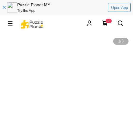
Puzzle Planet MY
Open App
Try the App
0
1
/
3