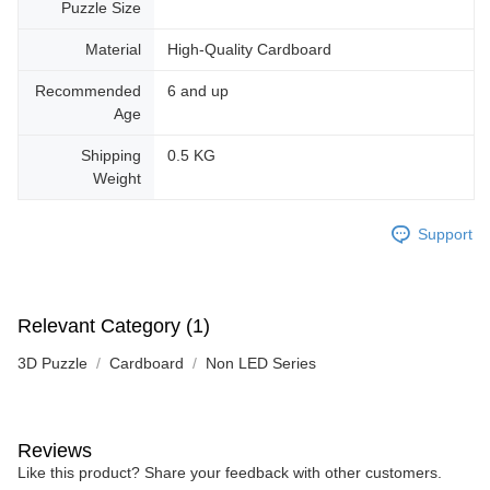
Puzzle Size
Material
High-Quality Cardboard
Recommended
6 and up
Age
Shipping
0.5 KG
Weight
Support
Relevant Category (1)
3D Puzzle
Cardboard
Non LED Series
Reviews
Like this product? Share your feedback with other customers.