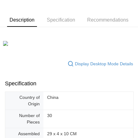
Description
Specification
Recommendations
Display Desktop Mode Details
Specification
Country of
China
Origin
Number of
30
Pieces
Assembled
29 x 4 x 10 CM