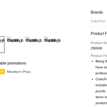
Payment
Brands
Credit Car
CubicFun
Online Ba
Product 
More info
Only supp
Touch 'n 
Product N
Leong Ban
290506
Boost
Product F
GrabPay
Being t
able promotions
have es
Member's Price
ion
profess
Shipping
CubicFu
Free Ship
includi
a!
puzzle,
Free Shipp
items i
product
Pickup In-