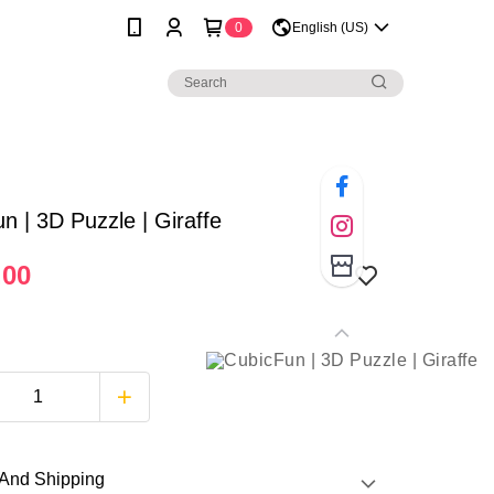
0
English (US)
n | 3D Puzzle | Giraffe
.00
And Shipping