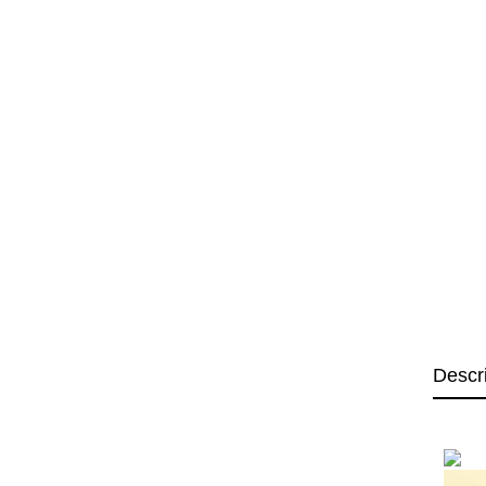
Descr