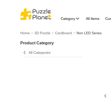
Category
All Items
Cu
Home
3D Puzzle
Cardboard
Non LED Series
Product Category
All Categories