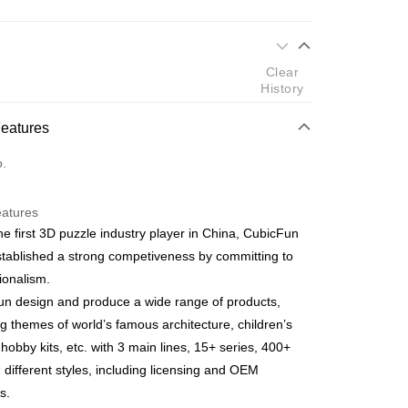
 Method
Clear
d
History
nking
Features
orts Maybank, CIMB Bank, Public Bank, RHB Bank, Hong
Go
o.
k, Bank Islam, AmBank, BSN Bank.
eatures
he first 3D puzzle industry player in China, CubicFun
tablished a strong competiveness by committing to
ionalism.
 Method
n design and produce a wide range of products,
ping (Min RM100) within West Malaysi
Shipping Rates
ng themes of world’s famous architecture, children’s
 hobby kits, etc. with 3 main lines, 15+ series, 400+
ing (Min RM100.00) within West Malaysia!
n different styles, including licensing and OEM
s.
Store (3 working days, SMS notify)