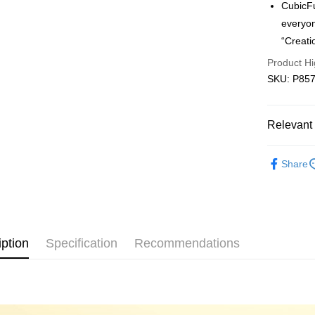
CubicFu
Free shipp
everyon
“Creati
Product Hi
SKU: P857h
Relevant 
3D Puzzle
Share
iption
Specification
Recommendations