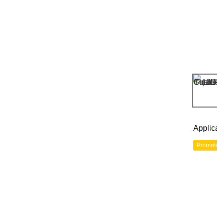
Applic
Promot