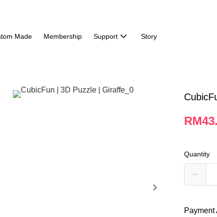
stom Made
Membership
Support
Story
CubicFu
RM43
Quantity
Payment 