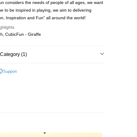
n considers the needs of people of all ages, we want
ing
e to be inspired in playing, we aim to delivering
on, Inspiration and Fun” all around the world!
ghlights
, CubicFun - Giraffe
Category (1)
Cardboard
Non LED Series
Support