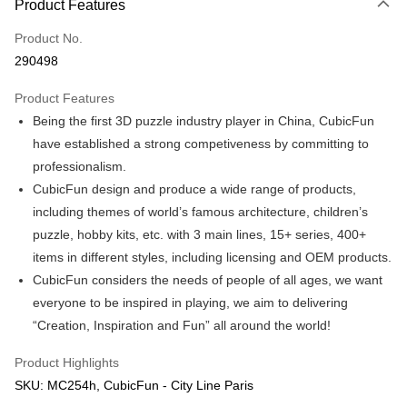
Product Features
Only supports Maybank, CIMB Bank, Public Bank, RHB Bank, Hong
Touch 'n Go
Leong Bank, Bank Islam, AmBank, BSN Bank.
Product No.
Boost
290498
GrabPay
Product Features
Being the first 3D puzzle industry player in China, CubicFun
Shipping Method
have established a strong competiveness by committing to
Free Shipping (Min RM100) within West Malaysia!
Shipping Rates
professionalism.
Free Shipping (Min RM100.00) within West Malaysia!
CubicFun design and produce a wide range of products,
including themes of world’s famous architecture, children’s
Pickup In-Store (3 working days, SMS notify)
puzzle, hobby kits, etc. with 3 main lines, 15+ series, 400+
Free shipping
items in different styles, including licensing and OEM products.
CubicFun considers the needs of people of all ages, we want
everyone to be inspired in playing, we aim to delivering
“Creation, Inspiration and Fun” all around the world!
Product Highlights
SKU: MC254h, CubicFun - City Line Paris