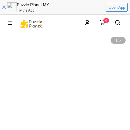
Puzzle Planet MY
Open App
Try the App
0
1
/
6