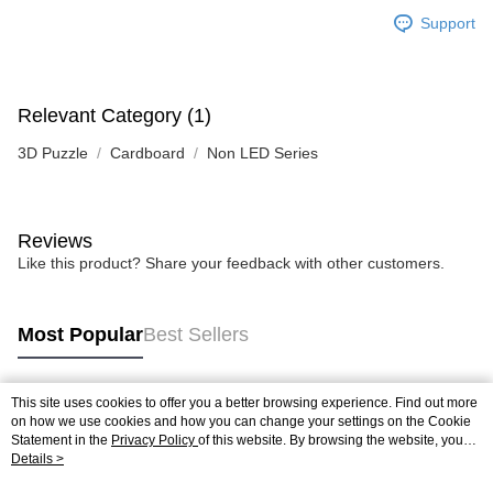
Support
Relevant Category (1)
3D Puzzle
Cardboard
Non LED Series
Reviews
Like this product? Share your feedback with other customers.
Most Popular
Best Sellers
This site uses cookies to offer you a better browsing experience. Find out more
Popular Tags
on how we use cookies and how you can change your settings on the Cookie
Statement in the
Privacy Policy
of this website. By browsing the website, you
agree to our use of cookies as described in our Cookie Statement.
Details >
Best Sellers
New Arrivals
Popular Recommended