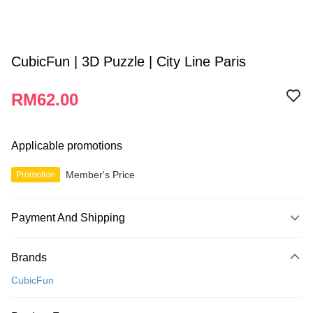
CubicFun | 3D Puzzle | City Line Paris
RM62.00
Applicable promotions
Member's Price
Promotion
Payment And Shipping
Payment Method
Brands
Credit Card
CubicFun
Online Banking
More info