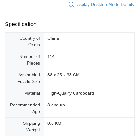
Display Desktop Mode Details
Specification
Country of
China
Origin
Number of
114
Pieces
Assembled
38 x 25 x 33 CM
Puzzle Size
Material
High-Quality Cardboard
Recommended
8 and up
Age
Shipping
0.6 KG
Weight