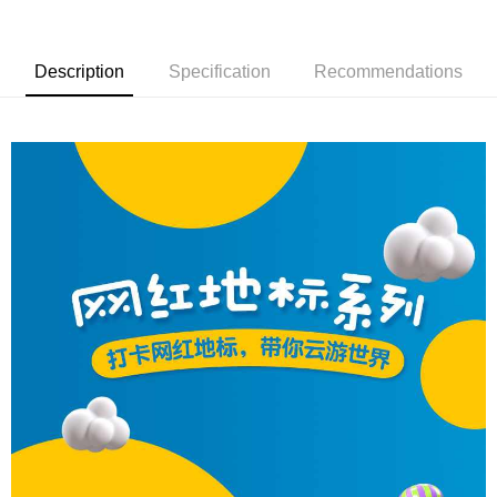
Description
Specification
Recommendations