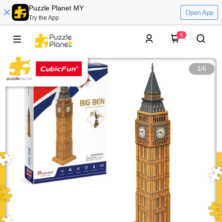
Puzzle Planet MY
Open App
Try the App
0
1
/
6