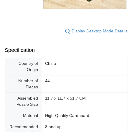
Display Desktop Mode Details
Specification
Country of
China
Origin
Number of
44
Pieces
Assembled
11.7 x 11.7 x 51.7 CM
Puzzle Size
Material
High-Quality Cardboard
Recommended
8 and up