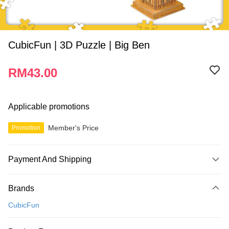
CubicFun | 3D Puzzle | Big Ben
RM43.00
Applicable promotions
Member's Price
Promotion
Payment And Shipping
Payment Method
Brands
Credit Card
CubicFun
Online Banking
More info