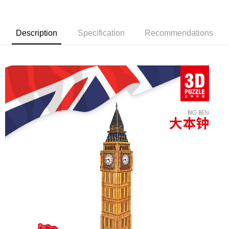
Description
Specification
Recommendations