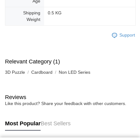
Age
Shipping
0.5 KG
Weight
Support
Relevant Category (1)
3D Puzzle
Cardboard
Non LED Series
Reviews
Like this product? Share your feedback with other customers.
Most Popular
Best Sellers