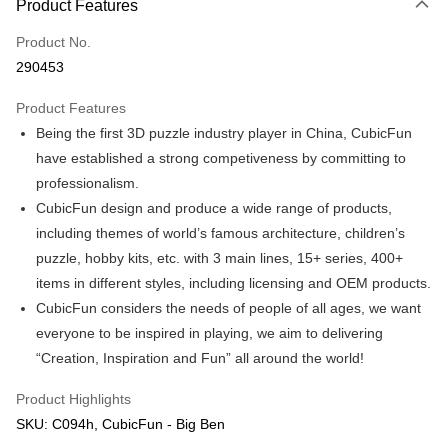
Product Features
Only supports Maybank, CIMB Bank, Public Bank, RHB Bank, Hong
Touch 'n Go
Leong Bank, Bank Islam, AmBank, BSN Bank.
Product No.
Boost
290453
GrabPay
Product Features
Being the first 3D puzzle industry player in China, CubicFun
Shipping Method
have established a strong competiveness by committing to
Free Shipping (Min RM100) within West Malaysia!
Shipping Rates
professionalism.
Free Shipping (Min RM100.00) within West Malaysia!
CubicFun design and produce a wide range of products,
including themes of world’s famous architecture, children’s
Pickup In-Store (3 working days, SMS notify)
puzzle, hobby kits, etc. with 3 main lines, 15+ series, 400+
Free shipping
items in different styles, including licensing and OEM products.
CubicFun considers the needs of people of all ages, we want
everyone to be inspired in playing, we aim to delivering
“Creation, Inspiration and Fun” all around the world!
Product Highlights
SKU: C094h, CubicFun - Big Ben