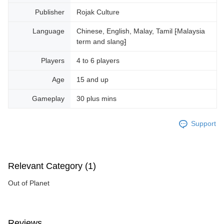
Publisher
Rojak Culture
Language
Chinese, English, Malay, Tamil ⁅Malaysia
term and slang⁆
Players
4 to 6 players
Age
15 and up
Gameplay
30 plus mins
Support
Relevant Category (1)
Out of Planet
Reviews