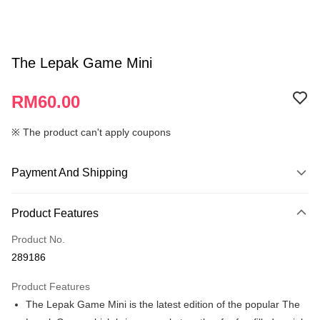
The Lepak Game Mini
RM60.00
※ The product can't apply coupons
Payment And Shipping
Payment Method
Product Features
Credit Card
Product No.
Online Banking
289186
More info
Only supports Maybank, CIMB Bank, Public Bank, RHB Bank, Hong
Product Features
Touch 'n Go
Leong Bank, Bank Islam, AmBank, BSN Bank.
The Lepak Game Mini is the latest edition of the popular The
Boost