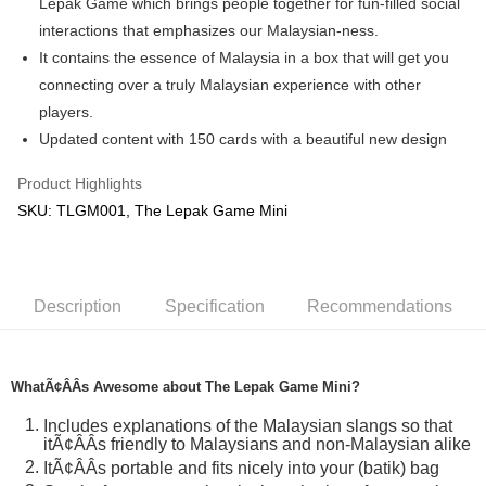
Lepak Game which brings people together for fun-filled social
interactions that emphasizes our Malaysian-ness.
GrabPay
It contains the essence of Malaysia in a box that will get you
Shipping Method
connecting over a truly Malaysian experience with other
players.
Free Shipping (Min RM100) within West Malaysia!
Shipping Rates
Updated content with 150 cards with a beautiful new design
Free Shipping (Min RM100.00) within West Malaysia!
Product Highlights
Pickup In-Store (3 working days, SMS notify)
SKU: TLGM001, The Lepak Game Mini
Free shipping
Description
Specification
Recommendations
WhatÃ¢ÂÂs Awesome about The Lepak Game Mini?
Includes explanations of the Malaysian slangs so that
itÃ¢ÂÂs friendly to Malaysians and non-Malaysian alike
ItÃ¢ÂÂs portable and fits nicely into your (batik) bag