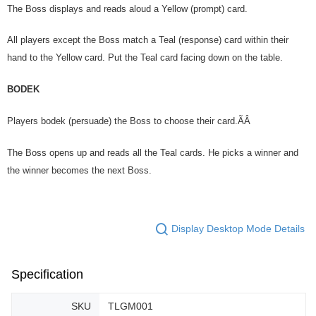
The Boss displays and reads aloud a Yellow (prompt) card.
All players except the Boss match a Teal (response) card within their
hand to the Yellow card. Put the Teal card facing down on the table.
BODEK
Players bodek (persuade) the Boss to choose their card.ÃÂ
The Boss opens up and reads all the Teal cards. He picks a winner and
the winner becomes the next Boss.
Display Desktop Mode Details
Specification
SKU
TLGM001