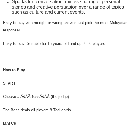
Sparks fun conversation: invites sharing of personal
stories and creative persuasion over a range of topics
such as culture and current events.
Easy to play with no right or wrong answer, just pick the most Malaysian
response!
Easy to play, Suitable for 15 years old and up, 4 - 6 players.
How to Play
START
Choose a Ã¢ÂÂBossÃ¢ÂÂ (the judge).
The Boss deals all players 8 Teal cards.
MATCH