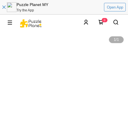
Puzzle Planet MY
Open App
Try the App
0
1
/
1