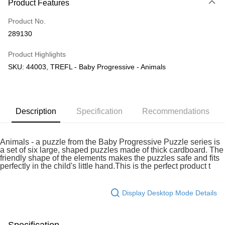
Product Features
Only supports Maybank, CIMB Bank, Public Bank, RHB Bank, Hong
Touch 'n Go
Leong Bank, Bank Islam, AmBank, BSN Bank.
Product No.
Boost
289130
GrabPay
Product Highlights
SKU: 44003, TREFL - Baby Progressive - Animals
Shipping Method
Free Shipping (Min RM100) within West Malaysia!
Shipping Rates
Free Shipping (Min RM100.00) within West Malaysia!
Description
Specification
Recommendations
Pickup In-Store (3 working days, SMS notify)
Free shipping
Animals - a puzzle from the Baby Progressive Puzzle series is
a set of six large, shaped puzzles made of thick cardboard. The
friendly shape of the elements makes the puzzles safe and fits
perfectly in the child's little hand.This is the perfect product t
Display Desktop Mode Details