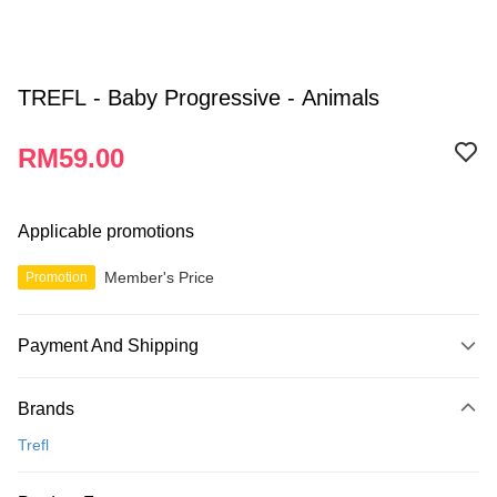
TREFL - Baby Progressive - Animals
RM59.00
Applicable promotions
Member's Price
Promotion
Payment And Shipping
Payment Method
Brands
Credit Card
Trefl
Online Banking
More info