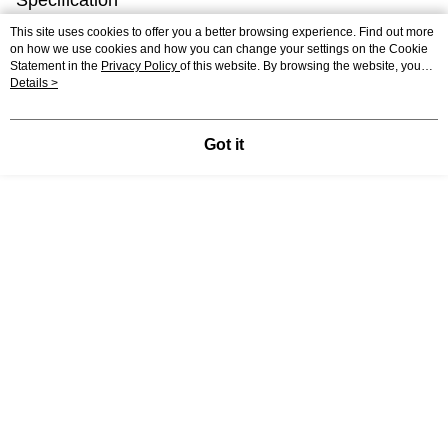
Specification
This site uses cookies to offer you a better browsing experience. Find out more
Country of
Poland
on how we use cookies and how you can change your settings on the Cookie
Origin
Statement in the
Privacy Policy
of this website. By browsing the website, you
agree to our use of cookies as described in our Cookie Statement.
Details >
Material
Premium Quality Recycled Cardboard
Packaging Size
15 x 14 x 14 CM
Got it
Shipping
0.6 KG
Weight
Support
Relevant Category (1)
Junior
Beginner
Cardboard