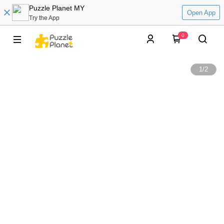
Puzzle Planet MY
Open App
Try the App
0
1
/
2