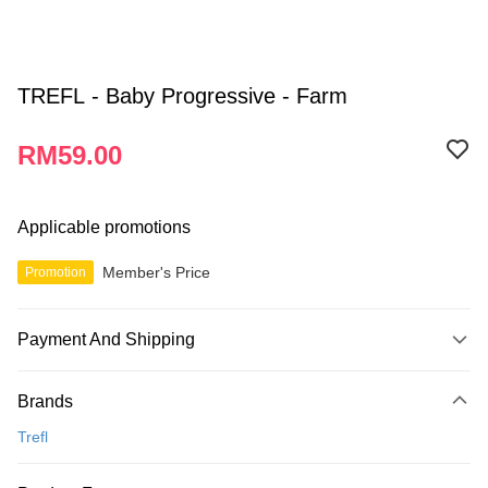
TREFL - Baby Progressive - Farm
RM59.00
Applicable promotions
Member's Price
Promotion
Payment And Shipping
Payment Method
Brands
Credit Card
Trefl
Online Banking
More info