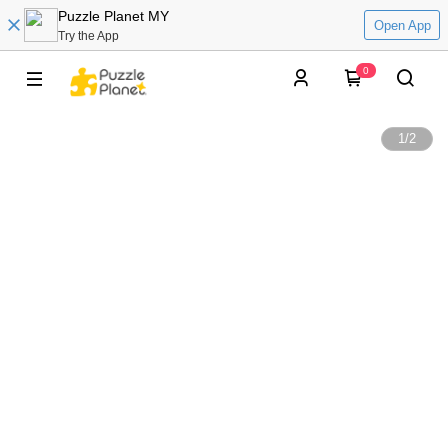
Puzzle Planet MY
Open App
Try the App
0
1
/
2