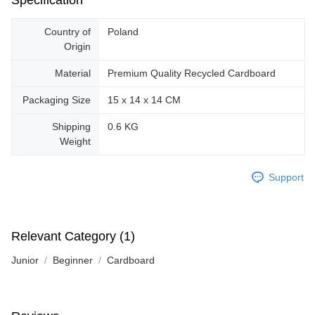
Specification
Country of
Poland
Origin
Material
Premium Quality Recycled Cardboard
Packaging Size
15 x 14 x 14 CM
Shipping
0.6 KG
Weight
Support
Relevant Category (1)
Junior
Beginner
Cardboard