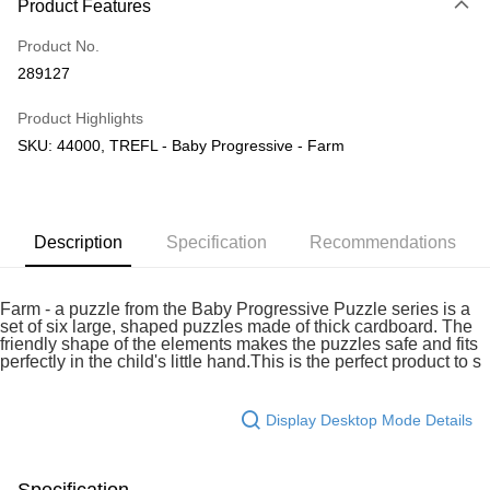
Product Features
Only supports Maybank, CIMB Bank, Public Bank, RHB Bank, Hong
Touch 'n Go
Leong Bank, Bank Islam, AmBank, BSN Bank.
Product No.
Boost
289127
GrabPay
Product Highlights
SKU: 44000, TREFL - Baby Progressive - Farm
Shipping Method
Free Shipping (Min RM100) within West Malaysia!
Shipping Rates
Free Shipping (Min RM100.00) within West Malaysia!
Description
Specification
Recommendations
Pickup In-Store (3 working days, SMS notify)
Free shipping
Farm - a puzzle from the Baby Progressive Puzzle series is a
set of six large, shaped puzzles made of thick cardboard. The
friendly shape of the elements makes the puzzles safe and fits
perfectly in the child's little hand.This is the perfect product to s
Display Desktop Mode Details