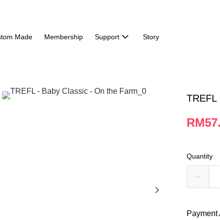
stom Made
Membership
Support
Story
TREFL -
RM57
Quantity
Payment 