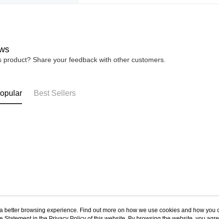
ws
is product? Share your feedback with other customers.
opular
Best Sellers
ou a better browsing experience. Find out more on how we use cookies and how you 
e Statement in the
Privacy Policy
of this website. By browsing the website, you agre