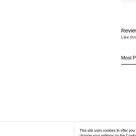
Revie
Like th
Most P
This site uses cookies to offer y
change your settings on the Cooki