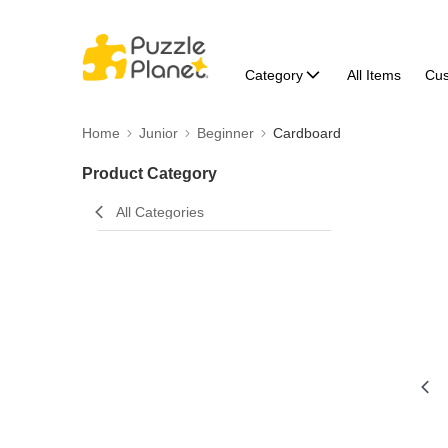
Category
All Items
Cu
Home
Junior
Beginner
Cardboard
Product Category
All Categories