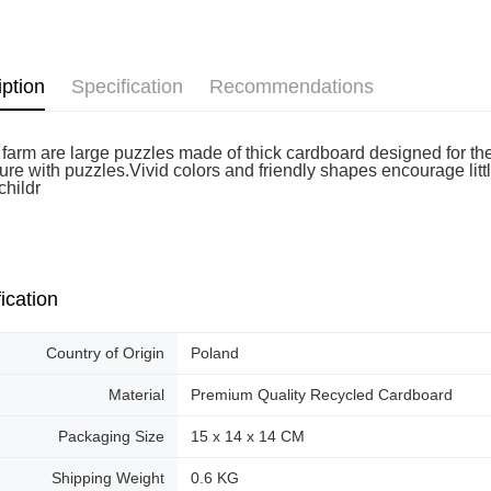
Free shipp
iption
Specification
Recommendations
farm are large puzzles made of thick cardboard designed for the s
re with puzzles.Vivid colors and friendly shapes encourage little 
 childr
ication
Country of Origin
Poland
Material
Premium Quality Recycled Cardboard
Packaging Size
15 x 14 x 14 CM
Shipping Weight
0.6 KG