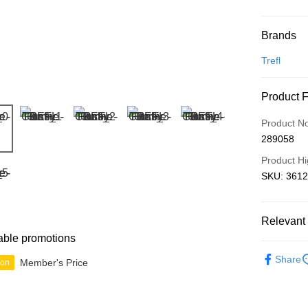
Payment
Brands
Credit Car
Trefl
Online Ba
Product 
More info
Only supp
Touch 'n 
Product N
Leong Ban
289058
Boost
Product Hi
GrabPay
SKU: 3612
Shipping
Relevant 
able promotions
Free Ship
Junior
B
a!
Share
Member's Price
ion
Free Shipp
Pickup In-