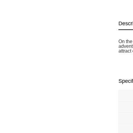
Descr
On the 
adventu
attract
Specif