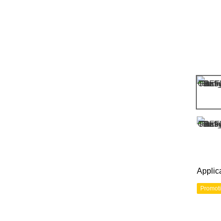
Applic
Promot