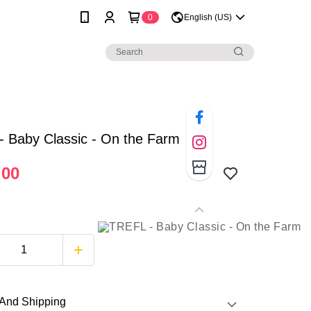
0
English (US)
 Baby Classic - On the Farm
.00
And Shipping