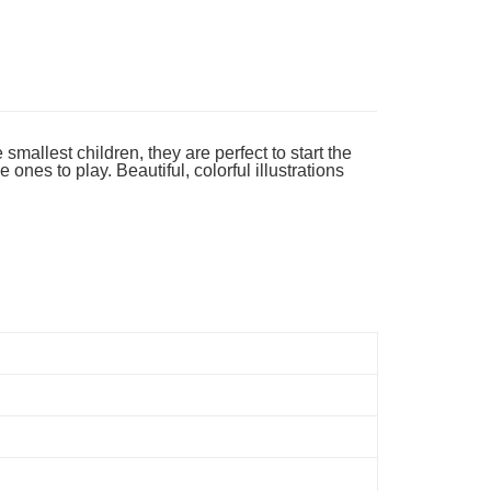
ing
mallest children, they are perfect to start the
ones to play. Beautiful, colorful illustrations