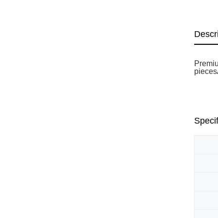
Descr
Premiu
piecesÃ
Specif