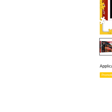
Applic
Promot