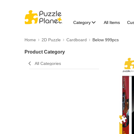
Category
All Items
Cu
Home
2D Puzzle
Cardboard
Below 999pcs
Product Category
All Categories