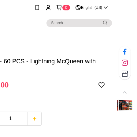
0
English (US)
- 60 PCS - Lightning McQueen with
.00