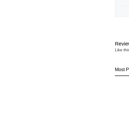
Revie
Like th
Most P