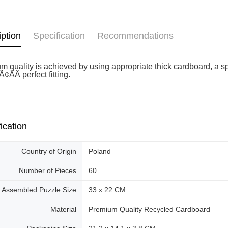
Pickup In-
Free shipp
iption
Specification
Recommendations
m quality is achieved by using appropriate thick cardboard, a sp
¢ÂÂ perfect fitting.
ication
Country of Origin
Poland
Number of Pieces
60
Assembled Puzzle Size
33 x 22 CM
Material
Premium Quality Recycled Cardboard