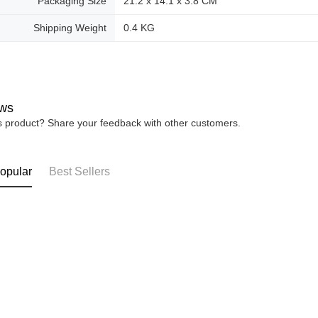
Packaging Size
21.2 x 14.1 x 3.8 CM
Shipping Weight
0.4 KG
ws
is product? Share your feedback with other customers.
opular
Best Sellers