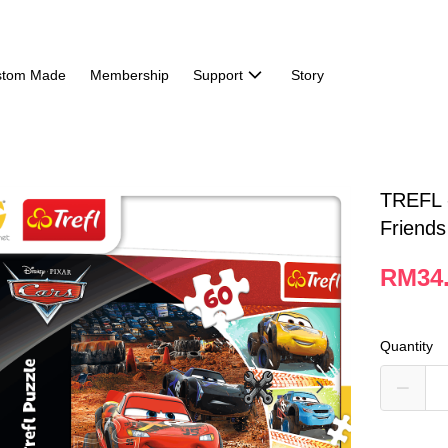
stom Made
Membership
Support
Story
TREFL 
Friends
RM34
Quantity