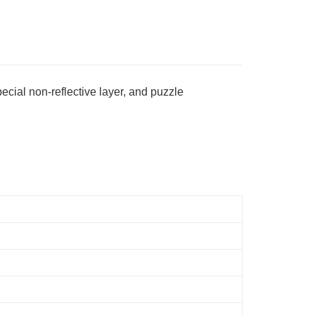
Store (3 working days, SMS notify)
ing
ecial non-reflective layer, and puzzle