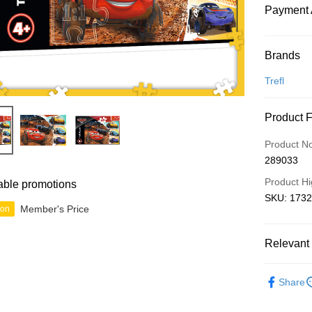
Payment 
Payment
Brands
Credit Car
Trefl
Online Ba
Product 
More info
Only supp
Touch 'n 
Product N
Leong Ban
289033
Boost
Product Hi
able promotions
GrabPay
SKU: 1732
Member's Price
ion
Shipping
Relevant 
Free Ship
2D Puzzle
a!
Share
Free Shipp