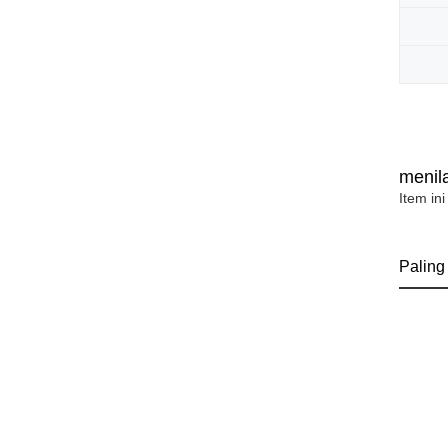
menila
Item ini
Paling