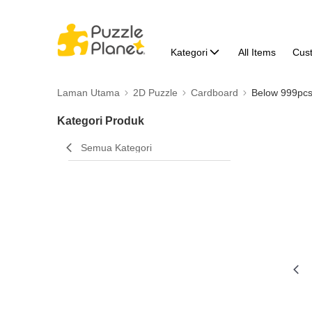
Kategori
All Items
Cus
Laman Utama
2D Puzzle
Cardboard
Below 999pc
Kategori Produk
Semua Kategori