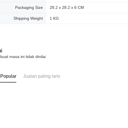
Packaging Size
28.2 x 28.2 x 6 CM
Shipping Weight
1 KG
i
 buat masa ini tidak dinilai
 Popular
Jualan paling laris