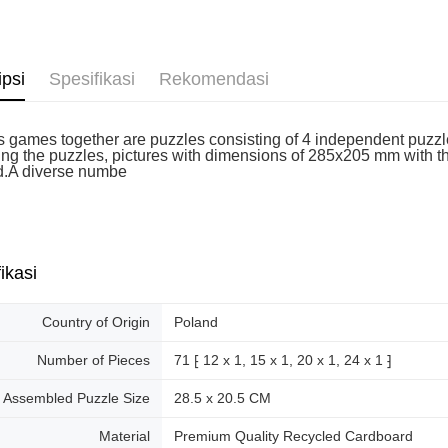
ipsi
Spesifikasi
Rekomendasi
k's games together are puzzles consisting of 4 independent puzzl
ng the puzzles, pictures with dimensions of 285x205 mm with the 
d.A diverse numbe
ikasi
Country of Origin
Poland
Number of Pieces
71 ⁅ 12 x 1, 15 x 1, 20 x 1, 24 x 1 ⁆
Assembled Puzzle Size
28.5 x 20.5 CM
Material
Premium Quality Recycled Cardboard