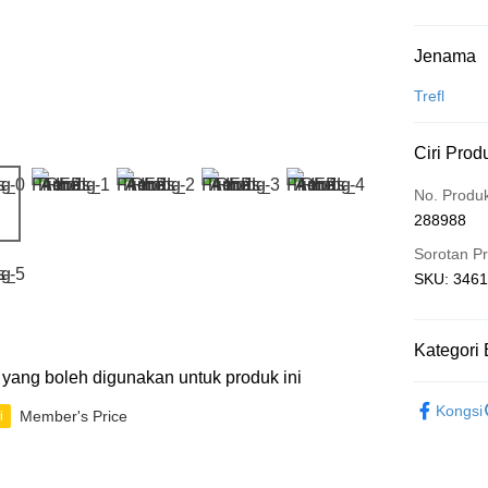
Kaedah 
Jenama
Kad Kredit
Trefl
Perbankan 
Ciri Prod
Deskripsi
Hanya men
Touch 'n 
No. Produ
Leong Ban
288988
Boost
Sorotan P
GrabPay
SKU: 34616
Pilihan 
Kategori 
ti yang boleh digunakan untuk produk ini
Rumah pe
2D Puzzle
Rumah pe
Kongsi
Member's Price
i
IP's Chacr
Kedai pick
Penghanta