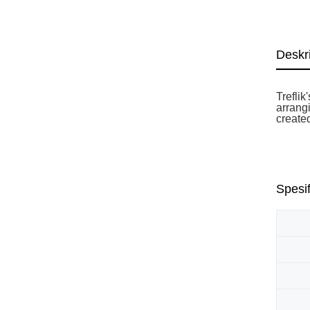
Deskr
Trefli
arrangi
create
Spesif