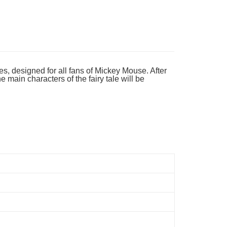
es, designed for all fans of Mickey Mouse. After
main characters of the fairy tale will be