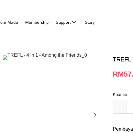
tom Made
Membership
Support
Story
s
TREFL -
RM57
Kuantiti
Pembaya