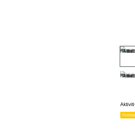
Aktivi
Promos