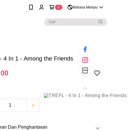
0
Bahasa Melayu
 4 In 1 - Among the Friends
.00
ran Dan Penghantaran