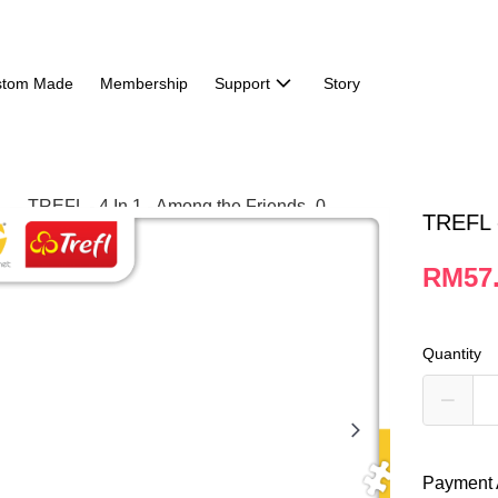
stom Made
Membership
Support
Story
TREFL -
RM57
Quantity
Payment 