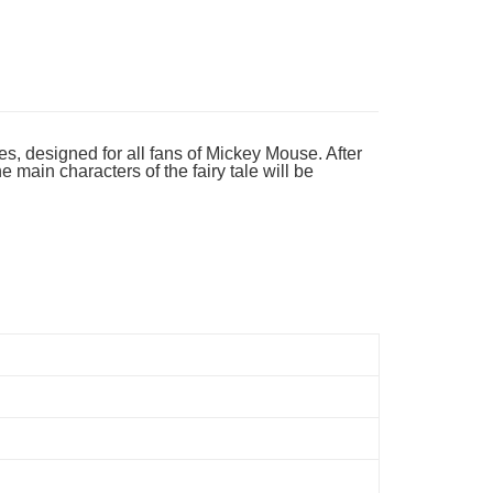
ing
es, designed for all fans of Mickey Mouse. After
main characters of the fairy tale will be