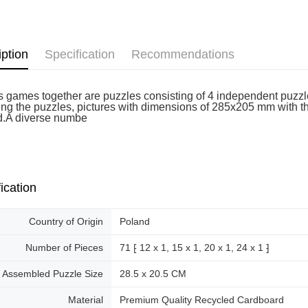
Free shipp
iption
Specification
Recommendations
k's games together are puzzles consisting of 4 independent puzzl
ng the puzzles, pictures with dimensions of 285x205 mm with the 
d.A diverse numbe
ication
Country of Origin
Poland
Number of Pieces
71 ⁅ 12 x 1, 15 x 1, 20 x 1, 24 x 1 ⁆
Assembled Puzzle Size
28.5 x 20.5 CM
Material
Premium Quality Recycled Cardboard