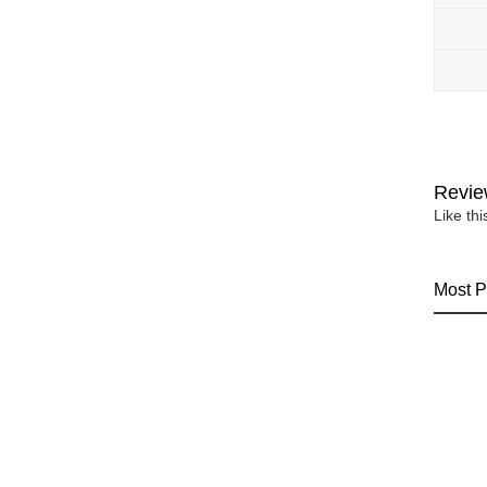
Revie
Like th
Most P