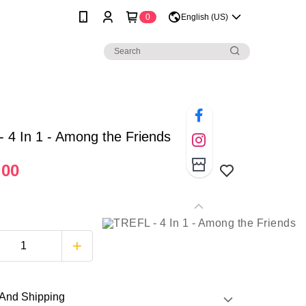
0
English (US)
 4 In 1 - Among the Friends
.00
And Shipping