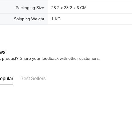
Packaging Size
28.2 x 28.2 x 6 CM
Shipping Weight
1 KG
ws
is product? Share your feedback with other customers.
opular
Best Sellers