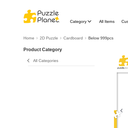
Category
All Items
Cu
Home
2D Puzzle
Cardboard
Below 999pcs
Product Category
All Categories