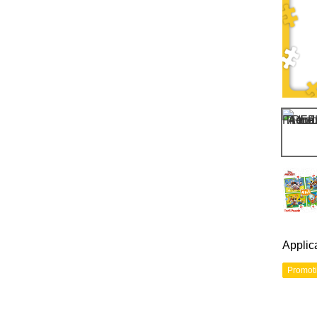
Applic
Promot