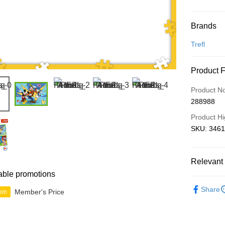
Payment
Brands
Credit Car
Trefl
Online Ba
Product 
More info
Only supp
Touch 'n 
Product N
Leong Ban
288988
Boost
Product Hi
GrabPay
SKU: 34616
Shipping
Relevant 
able promotions
Free Ship
2D Puzzle
a!
Share
Member's Price
ion
IP's Chacr
Free Shipp
Pickup In-