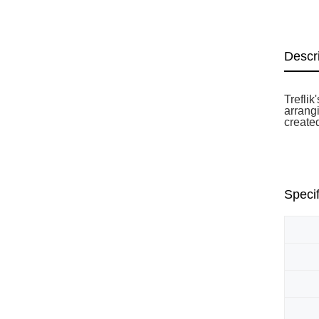
Descr
Trefli
arrangi
create
Specif