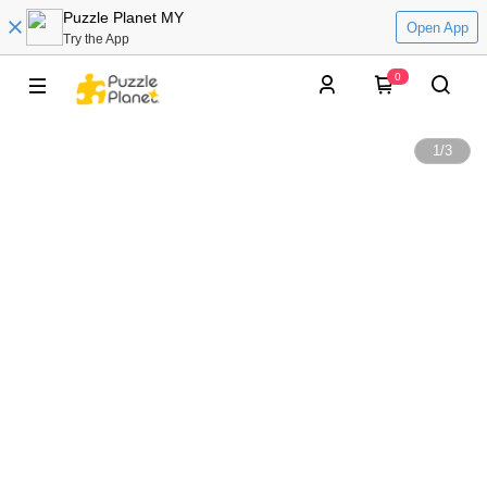
Puzzle Planet MY
Open App
Try the App
0
1
/
3