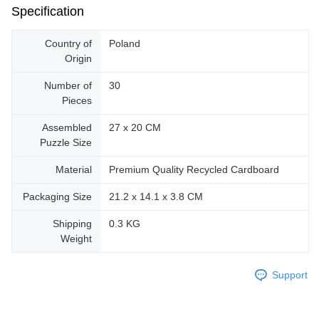
Specification
Country of
Poland
Origin
Number of
30
Pieces
Assembled
27 x 20 CM
Puzzle Size
Material
Premium Quality Recycled Cardboard
Packaging Size
21.2 x 14.1 x 3.8 CM
Shipping
0.3 KG
Weight
Support