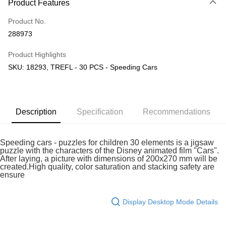
Product Features
Only supports Maybank, CIMB Bank, Public Bank, RHB Bank, Hong
Touch 'n Go
Leong Bank, Bank Islam, AmBank, BSN Bank.
Product No.
Boost
288973
GrabPay
Product Highlights
SKU: 18293, TREFL - 30 PCS - Speeding Cars
Shipping Method
Free Shipping (Min RM100) within West Malaysia!
Shipping Rates
Free Shipping (Min RM100.00) within West Malaysia!
Description
Specification
Recommendations
Pickup In-Store (3 working days, SMS notify)
Free shipping
Speeding cars - puzzles for children 30 elements is a jigsaw
puzzle with the characters of the Disney animated film "Cars".
After laying, a picture with dimensions of 200x270 mm will be
created.High quality, color saturation and stacking safety are
ensure
Display Desktop Mode Details