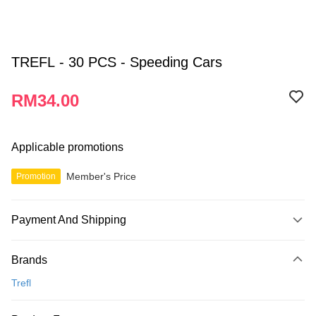
TREFL - 30 PCS - Speeding Cars
RM34.00
Applicable promotions
Member's Price
Promotion
Payment And Shipping
Payment Method
Brands
Credit Card
Trefl
Online Banking
More info