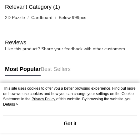
Relevant Category (1)
2D Puzzle
Cardboard
Below 999pcs
Reviews
Like this product? Share your feedback with other customers.
Most Popular
Best Sellers
This site uses cookies to offer you a better browsing experience. Find out more
Popular Tags
on how we use cookies and how you can change your settings on the Cookie
Statement in the
Privacy Policy
of this website. By browsing the website, you
agree to our use of cookies as described in our Cookie Statement.
Details >
Best Sellers
New Arrivals
Popular Recommended
Got it